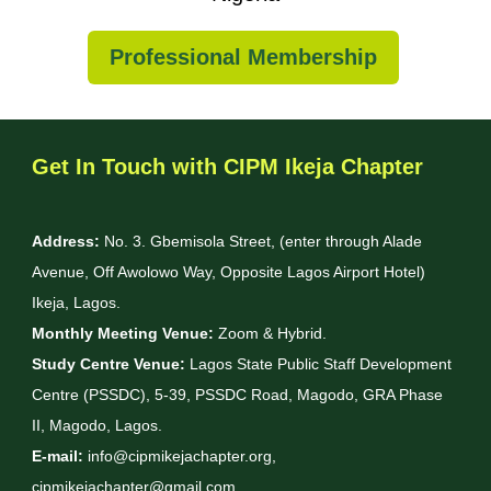
Professional Membership
Get In Touch with CIPM Ikeja Chapter
Address:
No. 3. Gbemisola Street, (enter through Alade
Avenue, Off Awolowo Way, Opposite Lagos Airport Hotel)
Ikeja, Lagos.
Monthly Meeting Venue:
Zoom & Hybrid.
Study Centre Venue:
Lagos State Public Staff Development
Centre (PSSDC), 5-39, PSSDC Road, Magodo, GRA Phase
II, Magodo, Lagos.
E-mail:
info@cipmikejachapter.org,
cipmikejachapter@gmail.com