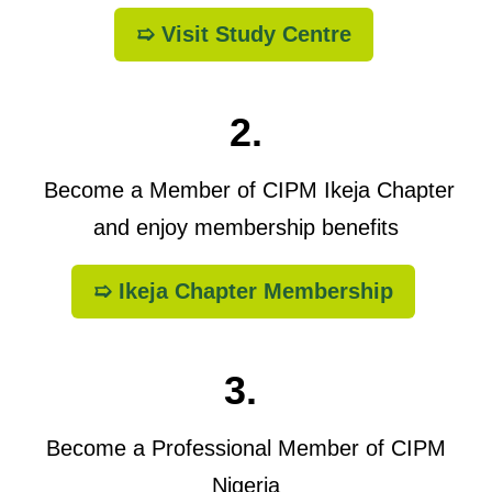
➯ Visit Study Centre
2.
Become a Member of CIPM Ikeja Chapter
and enjoy membership benefits
➯ Ikeja Chapter Membership
3.
Become a Professional Member of CIPM
Nigeria