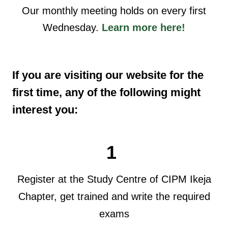
Our monthly meeting holds on every first
Wednesday.
Learn more here!
If you are visiting our website for the
first time, any of the following might
interest you:
1
Register at the Study Centre of CIPM Ikeja
Chapter, get trained and write the required
exams