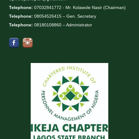
Telephone:
07032841772 - Mr. Kolawole Nasir (Chairman)
Telephone:
08054526415 – Gen. Secretary
Telephone:
08180108860 – Administrator