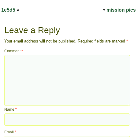
1e5d5
»
«
mission pics
Leave a Reply
Your email address will not be published.
Required fields are marked
*
Comment
*
Name
*
Email
*