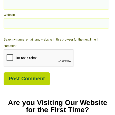
Website
Save my name, email, and website in this browser for the next time I
comment.
Are you Visiting Our Website
for the First Time?