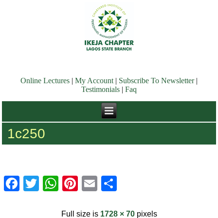
Online Lectures
|
My Account
|
Subscribe To Newsletter
|
Testimonials
|
Faq
1c250
Facebook
Twitter
WhatsApp
Pinterest
Email
Share
Full size is
1728 × 70
pixels