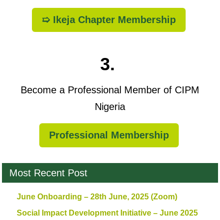
➯ Ikeja Chapter Membership
3.
Become a Professional Member of CIPM
Nigeria
Professional Membership
Most Recent Post
June Onboarding – 28th June, 2025 (Zoom)
Social Impact Development Initiative – June 2025