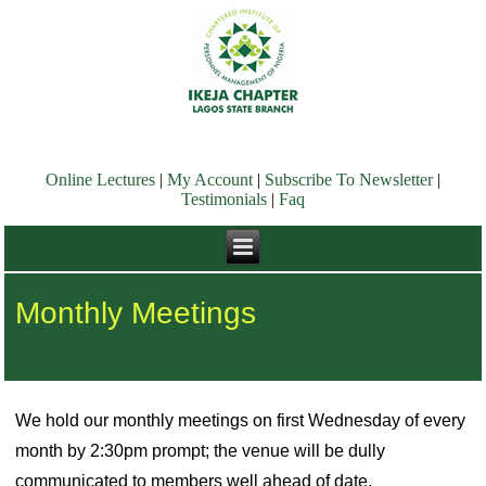
Online Lectures
|
My Account
|
Subscribe To Newsletter
|
Testimonials
|
Faq
Monthly Meetings
We hold our monthly meetings on first Wednesday of every
month by 2:30pm prompt; the venue will be dully
communicated to members well ahead of date.