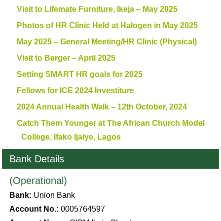
Visit to Lifemate Furniture, Ikeja – May 2025
Photos of HR Clinic Held at Halogen in May 2025
May 2025 – General Meeting/HR Clinic (Physical)
Visit to Berger – April 2025
Setting SMART HR goals for 2025
Fellows for ICE 2024 Investiture
2024 Annual Health Walk – 12th October, 2024
Catch Them Younger at The African Church Model
College, Ifako Ijaiye, Lagos
Bank Details
(Operational)
Bank:
Union Bank
Account No.:
0005764597