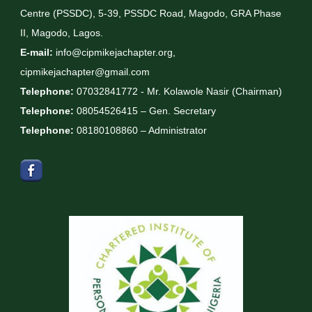
Centre (PSSDC), 5-39, PSSDC Road, Magodo, GRA Phase
II, Magodo, Lagos.
E-mail:
info@cipmikejachapter.org,
cipmikejachapter@gmail.com
Telephone:
07032841772 - Mr. Kolawole Nasir (Chairman)
Telephone:
08054526415 – Gen. Secretary
Telephone:
08180108860 – Administrator