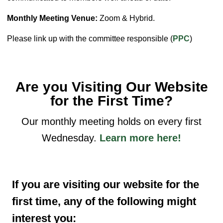
Monthly Meeting Venue:
Zoom & Hybrid.
Please link up with the committee responsible (
PPC
)
Are you Visiting Our Website
for the First Time?
Our monthly meeting holds on every first
Wednesday.
Learn more here!
If you are visiting our website for the
first time, any of the following might
interest you: