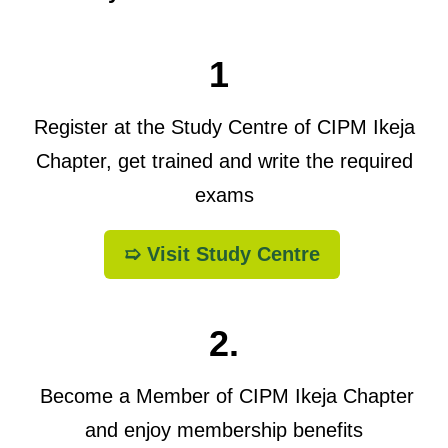
1
Register at the Study Centre of CIPM Ikeja
Chapter, get trained and write the required
exams
➯ Visit Study Centre
2.
Become a Member of CIPM Ikeja Chapter
and enjoy membership benefits