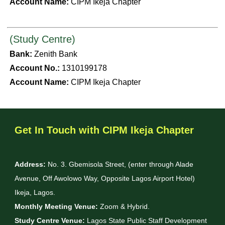
Account Name:
CIPM Ikeja Chapter
(Study Centre)
Bank:
Zenith Bank
Account No.:
1310199178
Account Name:
CIPM Ikeja Chapter
Get In Touch with CIPM Ikeja Chapter
Address:
No. 3. Gbemisola Street, (enter through Alade
Avenue, Off Awolowo Way, Opposite Lagos Airport Hotel)
Ikeja, Lagos.
Monthly Meeting Venue:
Zoom & Hybrid.
Study Centre Venue:
Lagos State Public Staff Development