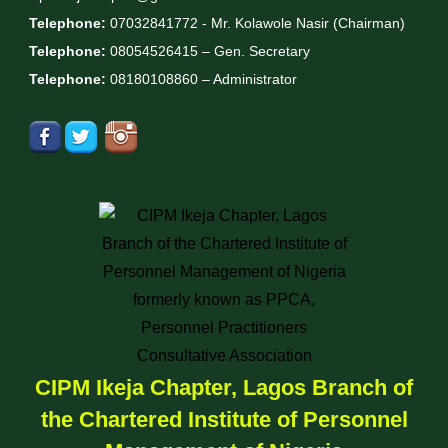
Telephone:
07032841772 - Mr. Kolawole Nasir (Chairman)
Telephone:
08054526415 – Gen. Secretary
Telephone:
08180108860 – Administrator
CIPM Ikeja Chapter, Lagos Branch of
the Chartered Institute of Personnel