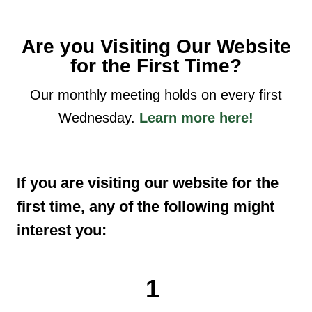
Are you Visiting Our Website
for the First Time?
Our monthly meeting holds on every first
Wednesday.
Learn more here!
If you are visiting our website for the
first time, any of the following might
interest you:
1