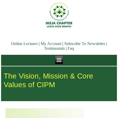
Online Lectures
|
My Account
|
Subscribe To Newsletter
|
Testimonials
|
Faq
The Vision, Mission & Core
Values of CIPM