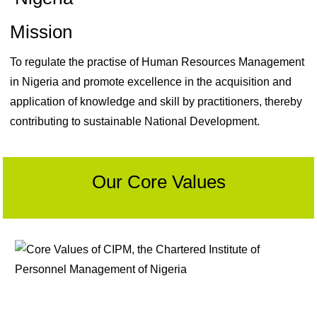
Mission
To regulate the practise of Human Resources Management
in Nigeria and promote excellence in the acquisition and
application of knowledge and skill by practitioners, thereby
contributing to sustainable National Development.
Our Core Values