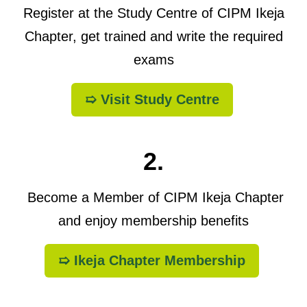
Register at the Study Centre of CIPM Ikeja
Chapter, get trained and write the required
exams
➯ Visit Study Centre
2.
Become a Member of CIPM Ikeja Chapter
and enjoy membership benefits
➯ Ikeja Chapter Membership