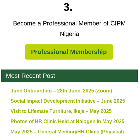
3.
Become a Professional Member of CIPM
Nigeria
Professional Membership
Most Recent Post
June Onboarding – 28th June, 2025 (Zoom)
Social Impact Development Initiative – June 2025
Visit to Lifemate Furniture, Ikeja – May 2025
Photos of HR Clinic Held at Halogen in May 2025
May 2025 – General Meeting/HR Clinic (Physical)