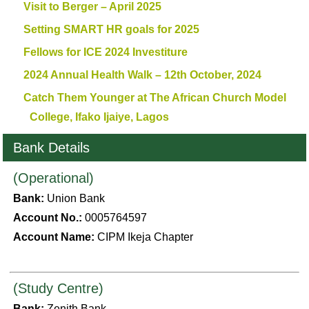
Visit to Berger – April 2025
Setting SMART HR goals for 2025
Fellows for ICE 2024 Investiture
2024 Annual Health Walk – 12th October, 2024
Catch Them Younger at The African Church Model
College, Ifako Ijaiye, Lagos
Bank Details
(Operational)
Bank:
Union Bank
Account No.:
0005764597
Account Name:
CIPM Ikeja Chapter
(Study Centre)
Bank:
Zenith Bank