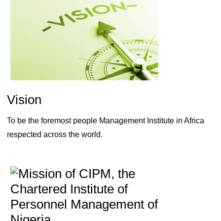
Vision
To be the foremost people Management Institute in Africa
respected across the world.