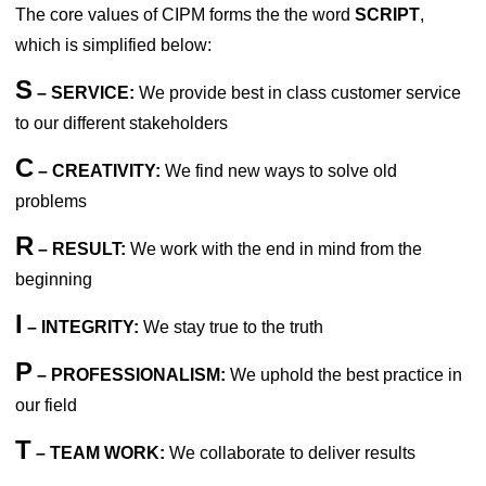
The core values of CIPM forms the the word
SCRIPT
,
which is simplified below:
S
– SERVICE:
We provide best in class customer service
to our different stakeholders
C
– CREATIVITY:
We find new ways to solve old
problems
R
– RESULT:
We work with the end in mind from the
beginning
I
– INTEGRITY:
We stay true to the truth
P
– PROFESSIONALISM:
We uphold the best practice in
our field
T
– TEAM WORK:
We collaborate to deliver results