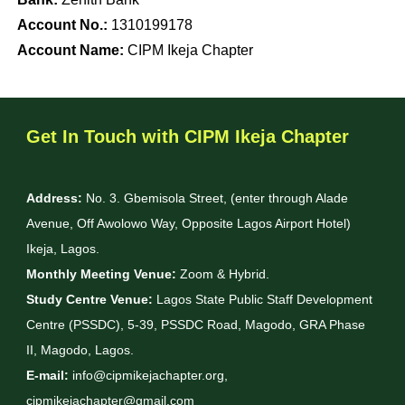
Account No.:
1310199178
Account Name:
CIPM Ikeja Chapter
Get In Touch with CIPM Ikeja Chapter
Address:
No. 3. Gbemisola Street, (enter through Alade
Avenue, Off Awolowo Way, Opposite Lagos Airport Hotel)
Ikeja, Lagos.
Monthly Meeting Venue:
Zoom & Hybrid.
Study Centre Venue:
Lagos State Public Staff Development
Centre (PSSDC), 5-39, PSSDC Road, Magodo, GRA Phase
II, Magodo, Lagos.
E-mail:
info@cipmikejachapter.org,
cipmikejachapter@gmail.com