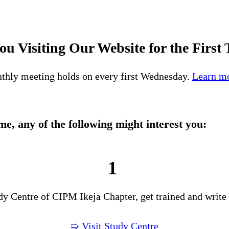
ou Visiting Our Website for the First
thly meeting holds on every first Wednesday.
Learn mo
time, any of the following might interest you:
1
udy Centre of CIPM Ikeja Chapter, get trained and write
➯ Visit Study Centre