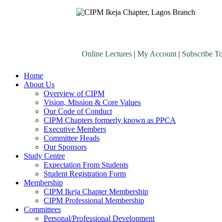
Online Lectures
|
My Account
|
Subscribe T
Home
About Us
Overview of CIPM
Vision, Mission & Core Values
Our Code of Conduct
CIPM Chapters formerly known as PPCA
Executive Members
Committee Heads
Our Sponsors
Study Centre
Expectation From Students
Student Registration Form
Membership
CIPM Ikeja Chapter Membership
CIPM Professional Membership
Committees
Personal/Professional Development