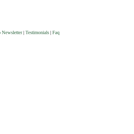
o Newsletter
|
Testimonials
|
Faq