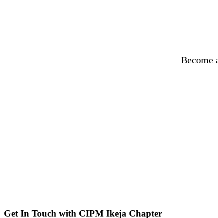
Become a
Get In Touch with CIPM Ikeja Chapter