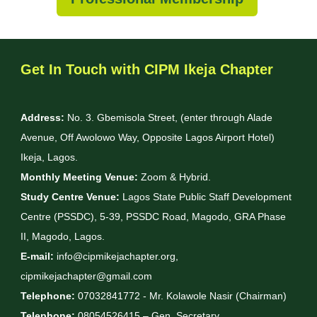
Get In Touch with CIPM Ikeja Chapter
Address:
No. 3. Gbemisola Street, (enter through Alade
Avenue, Off Awolowo Way, Opposite Lagos Airport Hotel)
Ikeja, Lagos.
Monthly Meeting Venue:
Zoom & Hybrid.
Study Centre Venue:
Lagos State Public Staff Development
Centre (PSSDC), 5-39, PSSDC Road, Magodo, GRA Phase
II, Magodo, Lagos.
E-mail:
info@cipmikejachapter.org,
cipmikejachapter@gmail.com
Telephone:
07032841772 - Mr. Kolawole Nasir (Chairman)
Telephone:
08054526415 – Gen. Secretary