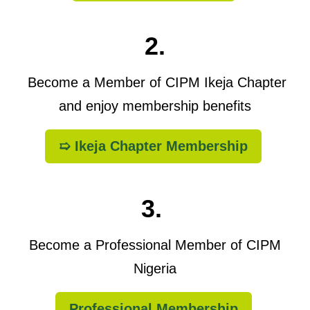
2.
Become a Member of CIPM Ikeja Chapter
and enjoy membership benefits
➯ Ikeja Chapter Membership
3.
Become a Professional Member of CIPM
Nigeria
Professional Membership