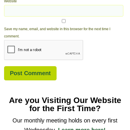
Website
Save my name, email, and website in this browser for the next time I
comment.
Are you Visiting Our Website
for the First Time?
Our monthly meeting holds on every first
Wednesday.
Learn more here!