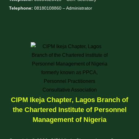
Telephone:
08180108860 – Administrator
CIPM Ikeja Chapter, Lagos Branch of
the Chartered Institute of Personnel
Management of Nigeria