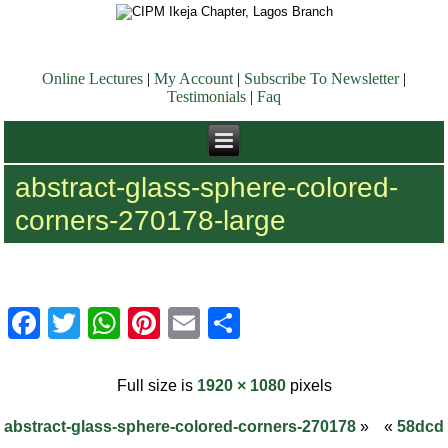
Online Lectures
|
My Account
|
Subscribe To Newsletter
|
Testimonials
|
Faq
abstract-glass-sphere-colored-
corners-270178-large
Facebook
Twitter
WhatsApp
Pinterest
Email
Share
Full size is
1920 × 1080
pixels
abstract-glass-sphere-colored-corners-270178
»
«
58dcd