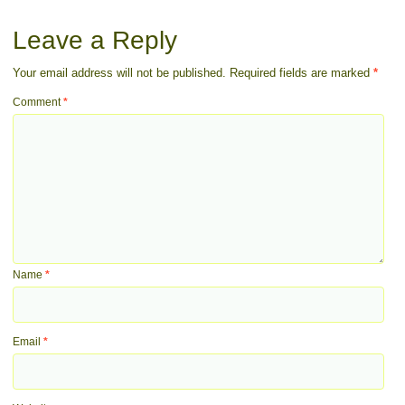
Leave a Reply
Your email address will not be published.
Required fields are marked
*
Comment
*
Name
*
Email
*