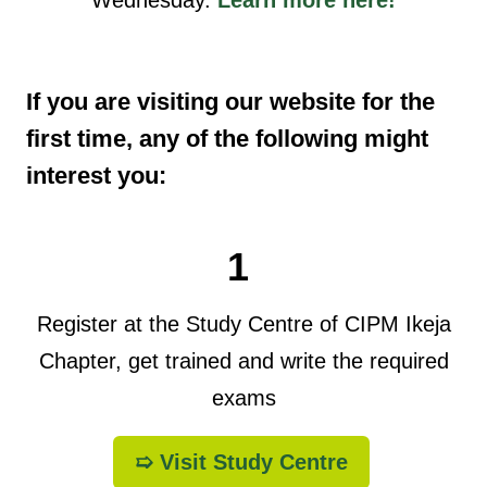
If you are visiting our website for the
first time, any of the following might
interest you:
1
Register at the Study Centre of CIPM Ikeja
Chapter, get trained and write the required
exams
➯ Visit Study Centre