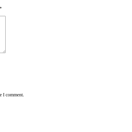
*
me I comment.