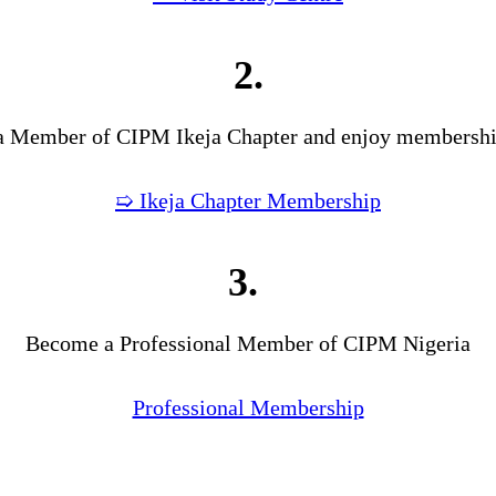
2.
 Member of CIPM Ikeja Chapter and enjoy membership
➯ Ikeja Chapter Membership
3.
Become a Professional Member of CIPM Nigeria
Professional Membership