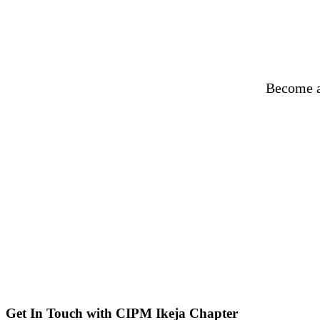
Become a
Get In Touch with CIPM Ikeja Chapter