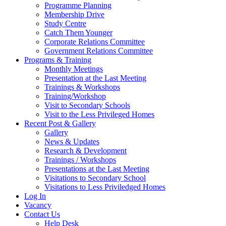
Programme Planning
Membership Drive
Study Centre
Catch Them Younger
Corporate Relations Committee
Government Relations Committee
Programs & Training
Monthly Meetings
Presentation at the Last Meeting
Trainings & Workshops
Training/Workshop
Visit to Secondary Schools
Visit to the Less Privileged Homes
Recent Post & Gallery
Gallery
News & Updates
Research & Development
Trainings / Workshops
Presentations at the Last Meeting
Visitations to Secondary School
Visitations to Less Priviledged Homes
Log In
Vacancy
Contact Us
Help Desk