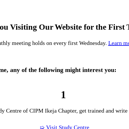
ou Visiting Our Website for the First
thly meeting holds on every first Wednesday.
Learn mo
time, any of the following might interest you:
1
udy Centre of CIPM Ikeja Chapter, get trained and write
➯ Visit Study Centre