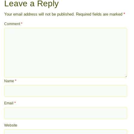
Leave a Reply
Your email address will not be published.
Required fields are marked
*
Comment
*
Name
*
Email
*
Website