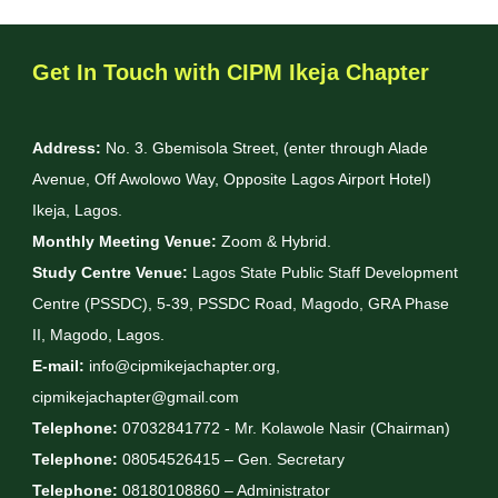
Get In Touch with CIPM Ikeja Chapter
Address:
No. 3. Gbemisola Street, (enter through Alade
Avenue, Off Awolowo Way, Opposite Lagos Airport Hotel)
Ikeja, Lagos.
Monthly Meeting Venue:
Zoom & Hybrid.
Study Centre Venue:
Lagos State Public Staff Development
Centre (PSSDC), 5-39, PSSDC Road, Magodo, GRA Phase
II, Magodo, Lagos.
E-mail:
info@cipmikejachapter.org,
cipmikejachapter@gmail.com
Telephone:
07032841772 - Mr. Kolawole Nasir (Chairman)
Telephone:
08054526415 – Gen. Secretary
Telephone:
08180108860 – Administrator