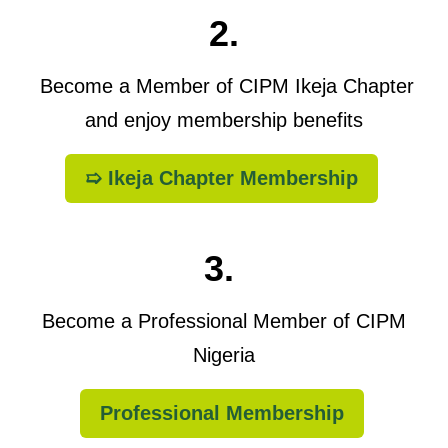
2.
Become a Member of CIPM Ikeja Chapter
and enjoy membership benefits
➯ Ikeja Chapter Membership
3.
Become a Professional Member of CIPM
Nigeria
Professional Membership