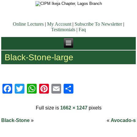
Online Lectures
|
My Account
|
Subscribe To Newsletter
|
Testimonials
|
Faq
Black-Stone-large
Facebook
Twitter
WhatsApp
Pinterest
Email
Share
Full size is
1662 × 1247
pixels
Black-Stone
»
«
Avocado-s