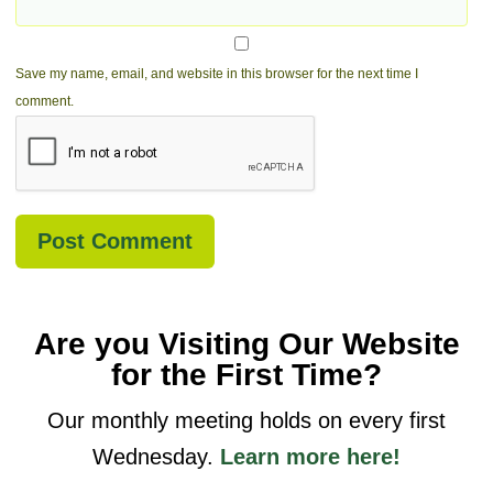
Save my name, email, and website in this browser for the next time I
comment.
Are you Visiting Our Website
for the First Time?
Our monthly meeting holds on every first
Wednesday.
Learn more here!