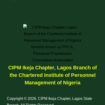
CIPM Ikeja Chapter, Lagos Branch of
the Chartered Institute of Personnel
Management of Nigeria
Copyright © 2026. CIPM Ikeja Chapter, Lagos State