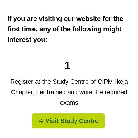
If you are visiting our website for the
first time, any of the following might
interest you:
1
Register at the Study Centre of CIPM Ikeja
Chapter, get trained and write the required
exams
➯ Visit Study Centre