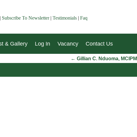
|
Subscribe To Newsletter
|
Testimonials
|
Faq
t & Gallery
Log In
Vacancy
Contact Us
←
Gillian C. Nduoma, MCIPM