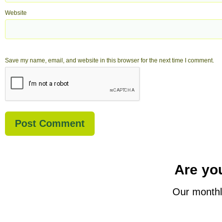
Website
Save my name, email, and website in this browser for the next time I comment.
Are you
Our monthl