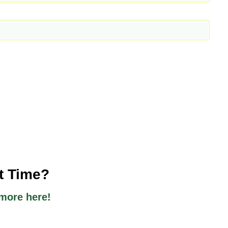
st Time?
more here!