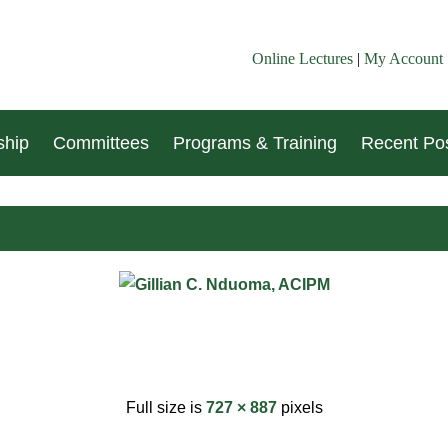
Online Lectures
|
My Account
hip
Committees
Programs & Training
Recent Pos
Full size is
727 × 887
pixels