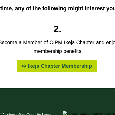
t time, any of the following might interest yo
2.
ecome a Member of CIPM Ikeja Chapter and enj
membership benefits
➯ Ikeja Chapter Membership
Off Awolowo Way, Opposite Lagos