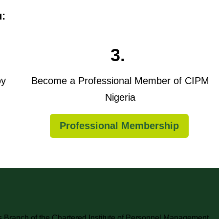
u:
3.
oy
Become a Professional Member of CIPM
Nigeria
Professional Membership