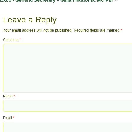
Exco - General Secretary – Gillian Nduoma, MCIPM
»
Leave a Reply
Your email address will not be published.
Required fields are marked
*
Comment
*
Name
*
Email
*