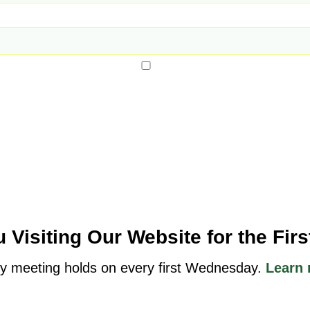
 Visiting Our Website for the Fir
y meeting holds on every first Wednesday.
Learn 