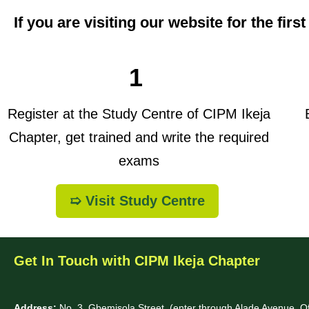
If you are visiting our website for the firs
1
Register at the Study Centre of CIPM Ikeja
B
Chapter, get trained and write the required
exams
➯ Visit Study Centre
Get In Touch with CIPM Ikeja Chapter
Address:
No. 3. Gbemisola Street, (enter through Alade Avenue, 