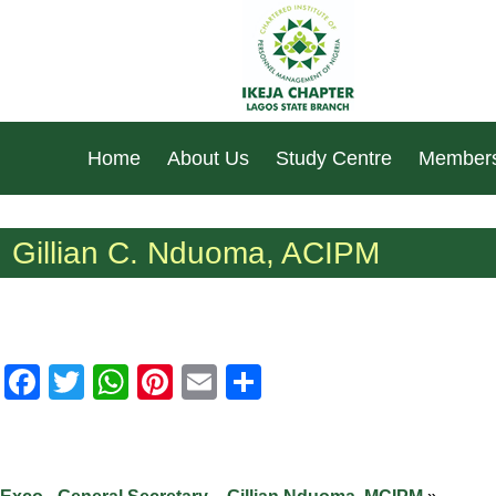
Home
About Us
Study Centre
Members
Gillian C. Nduoma, ACIPM
Facebook
Twitter
WhatsApp
Pinterest
Email
Share