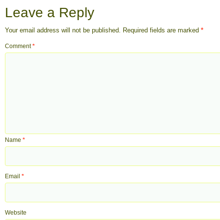
Leave a Reply
Your email address will not be published.
Required fields are marked
*
Comment
*
Name
*
Email
*
Website