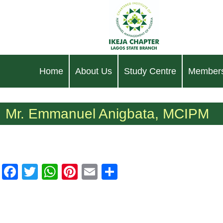
Home
About Us
Study Centre
Members
Mr. Emmanuel Anigbata, MCIPM
Facebook
Twitter
WhatsApp
Pinterest
Email
Share