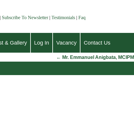
|
Subscribe To Newsletter
|
Testimonials
|
Faq
t & Gallery
Log In
Vacancy
Contact Us
←
Mr. Emmanuel Anigbata, MCIPM