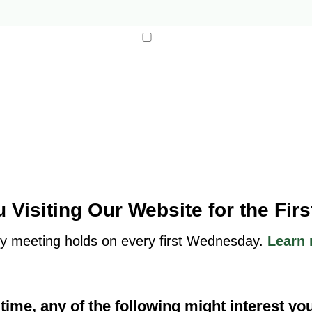
 Visiting Our Website for the Fir
y meeting holds on every first Wednesday.
Learn 
t time, any of the following might interest yo