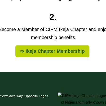
2.
ecome a Member of CIPM Ikeja Chapter and enj
membership benefits
➯ Ikeja Chapter Membership
Off Awolowo Way, Opposite Lagos