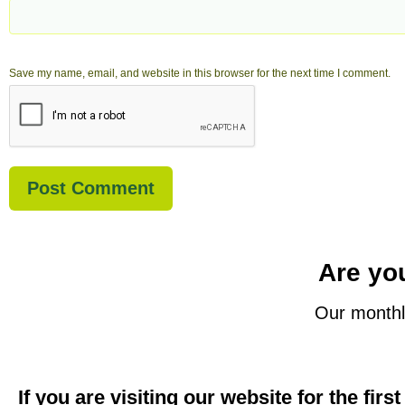
Save my name, email, and website in this browser for the next time I comment.
Are you
Our monthl
If you are visiting our website for the firs