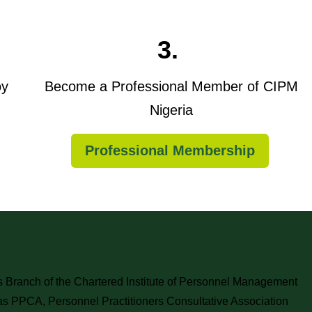
3.
oy
Become a Professional Member of CIPM
Nigeria
Professional Membership