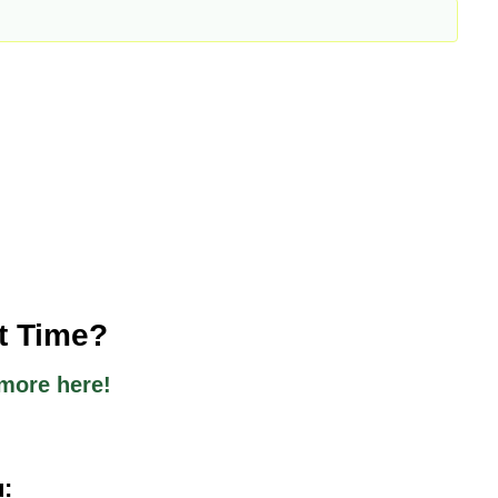
st Time?
more here!
u: