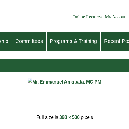
Online Lectures
|
My Account
hip
Committees
Programs & Training
Recent Pos
Full size is
398 × 500
pixels