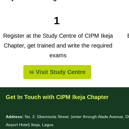
1
Register at the Study Centre of CIPM Ikeja
B
Chapter, get trained and write the required
exams
➯ Visit Study Centre
Get In Touch with CIPM Ikeja Chapter
Address:
No. 3. Gbemisola Street, (enter through Alade Avenue, 
Airport Hotel) Ikeja, Lagos.