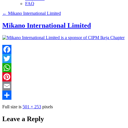
FAQ
←
Mikano International Limited
Mikano International Limited
Facebook
Twitter
WhatsApp
Pinterest
Email
Share
Full size is
501 × 253
pixels
Leave a Reply