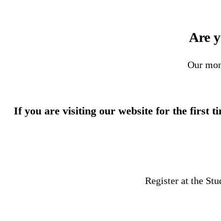
Are y
Our mon
If you are visiting our website for the first 
Register at the St