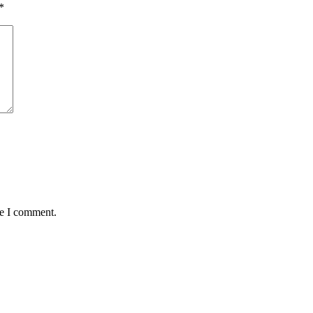
*
me I comment.