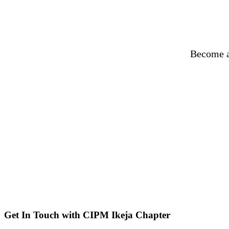
Become a
Get In Touch with CIPM Ikeja Chapter