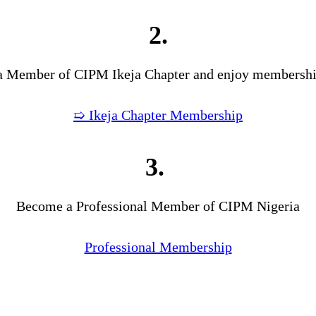
2.
 Member of CIPM Ikeja Chapter and enjoy membership
➯ Ikeja Chapter Membership
3.
Become a Professional Member of CIPM Nigeria
Professional Membership