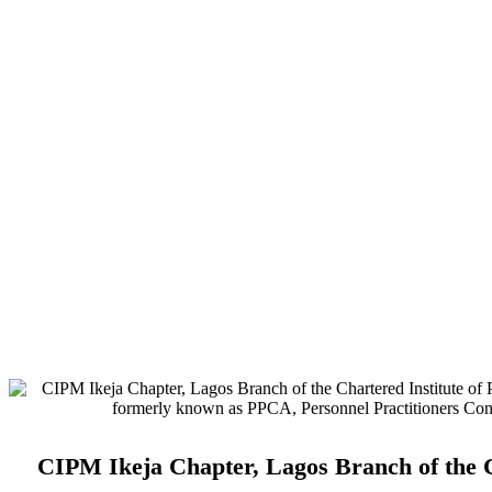
Address:
No. 3. Gbemisola Street, (enter through Alade Avenue, Of
Airport Hotel) Ikeja, Lagos.
Monthly Meeting Venue:
Zoom & Hybrid.
Study Centre Venue:
Lagos State Public Staff Development Centre
Magodo, GRA Phase II, Magodo, Lagos.
E-mail:
info@cipmikejachapter.org, cipmikejachapter@gmail.com
Telephone:
07032841772 - Mr. Kolawole Nasir (Chairman)
Telephone:
08054526415 – Gen. Secretary
Telephone:
08180108860 – Administrator
CIPM Ikeja Chapter, Lagos Branch of the C