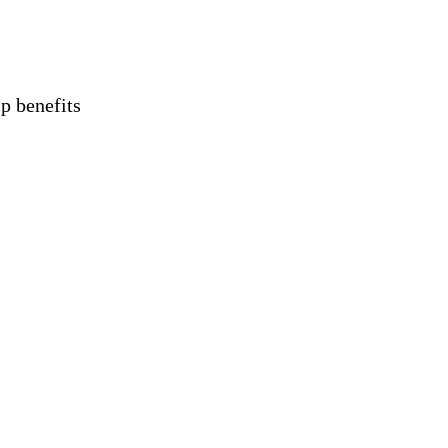
 benefits