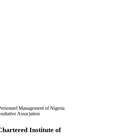
f Awolowo Way, Opposite Lagos
 (PSSDC), 5-39, PSSDC Road,
hartered Institute of