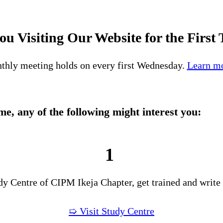
ou Visiting Our Website for the First
thly meeting holds on every first Wednesday.
Learn mo
time, any of the following might interest you:
1
udy Centre of CIPM Ikeja Chapter, get trained and write
➯ Visit Study Centre