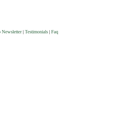
o Newsletter
|
Testimonials
|
Faq