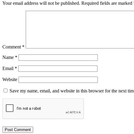
Your email address will not be published.
Required fields are marked
Comment
*
Name
*
Email
*
Website
Save my name, email, and website in this browser for the next ti