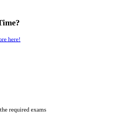
 Time?
re here!
 the required exams