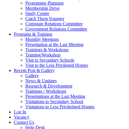
Programme Planning
Membership Drive
Study Centre
Catch Them Younger
Corporate Relations Committee
Government Relations Committee
Programs & Training
Monthly Meetings
Presentation at the Last Meeting
Trainings & Workshops
Training/Workshop
Visit to Secondary Schools
Visit to the Less Privileged Homes
Recent Post & Gallery
Gallery
News & Updates
Research & Development
Trainings / Workshops
Presentations at the Last Meeting
Visitations to Secondary School
Visitations to Less Priviledged Homes
Log In
Vacancy
Contact Us
Help Desk