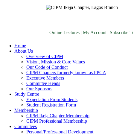
Online Lectures
|
My Account
|
Subscribe T
Home
About Us
Overview of CIPM
Vision, Mission & Core Values
Our Code of Conduct
CIPM Chapters formerly known as PPCA
Executive Members
Committee Heads
Our Sponsors
Study Centre
Expectation From Students
Student Registration Form
Membership
CIPM Ikeja Chapter Membership
CIPM Professional Membership
Committees
Personal/Professional Development