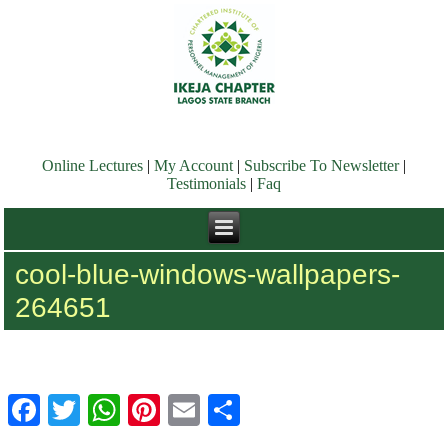
Online Lectures
|
My Account
|
Subscribe To Newsletter
|
Testimonials
|
Faq
cool-blue-windows-wallpapers-
264651
Facebook
Twitter
WhatsApp
Pinterest
Email
Share