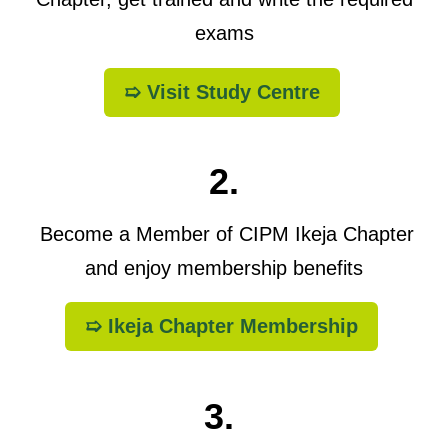
exams
➯ Visit Study Centre
2.
Become a Member of CIPM Ikeja Chapter
and enjoy membership benefits
➯ Ikeja Chapter Membership
3.