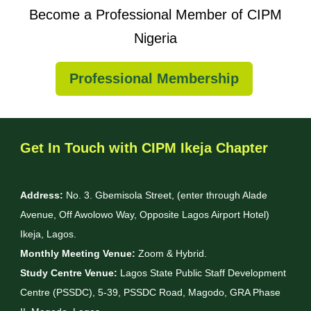
Become a Professional Member of CIPM
Nigeria
Professional Membership
Get In Touch with CIPM Ikeja Chapter
Address:
No. 3. Gbemisola Street, (enter through Alade
Avenue, Off Awolowo Way, Opposite Lagos Airport Hotel)
Ikeja, Lagos.
Monthly Meeting Venue:
Zoom & Hybrid.
Study Centre Venue:
Lagos State Public Staff Development
Centre (PSSDC), 5-39, PSSDC Road, Magodo, GRA Phase