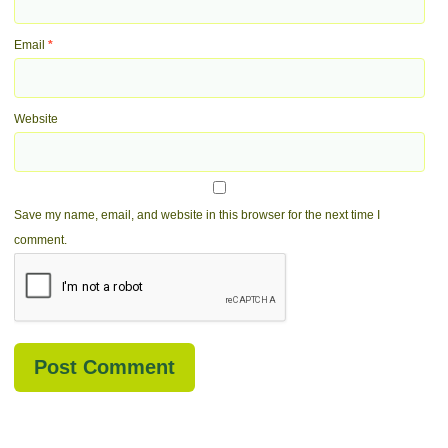
Email
*
Website
Save my name, email, and website in this browser for the next time I
comment.