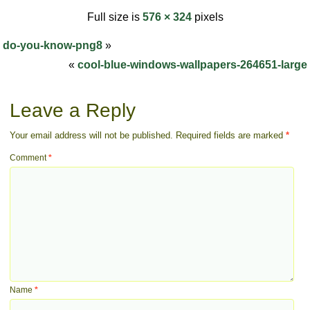
Full size is
576 × 324
pixels
do-you-know-png8
»
«
cool-blue-windows-wallpapers-264651-large
Leave a Reply
Your email address will not be published.
Required fields are marked
*
Comment
*
Name
*