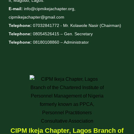
II, Magodo, Lagos.
E-mail:
info@cipmikejachapter.org,
cipmikejachapter@gmail.com
Telephone:
07032841772 - Mr. Kolawole Nasir (Chairman)
Telephone:
08054526415 – Gen. Secretary
Telephone:
08180108860 – Administrator
CIPM Ikeja Chapter, Lagos Branch of