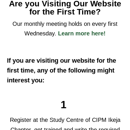
Are you Visiting Our Website
for the First Time?
Our monthly meeting holds on every first
Wednesday.
Learn more here!
If you are visiting our website for the
first time, any of the following might
interest you:
1
Register at the Study Centre of CIPM Ikeja
Chapter, get trained and write the required