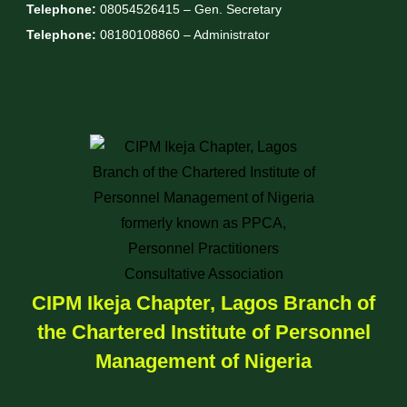
Telephone:
08054526415 – Gen. Secretary
Telephone:
08180108860 – Administrator
CIPM Ikeja Chapter, Lagos Branch of
the Chartered Institute of Personnel
Management of Nigeria