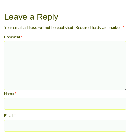
Leave a Reply
Your email address will not be published.
Required fields are marked
*
Comment
*
Name
*
Email
*