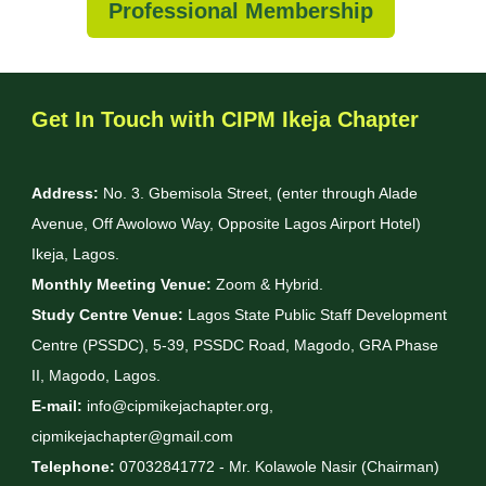
Professional Membership
Get In Touch with CIPM Ikeja Chapter
Address:
No. 3. Gbemisola Street, (enter through Alade
Avenue, Off Awolowo Way, Opposite Lagos Airport Hotel)
Ikeja, Lagos.
Monthly Meeting Venue:
Zoom & Hybrid.
Study Centre Venue:
Lagos State Public Staff Development
Centre (PSSDC), 5-39, PSSDC Road, Magodo, GRA Phase
II, Magodo, Lagos.
E-mail:
info@cipmikejachapter.org,
cipmikejachapter@gmail.com
Telephone:
07032841772 - Mr. Kolawole Nasir (Chairman)