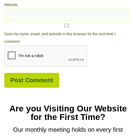
Website
Save my name, email, and website in this browser for the next time I
comment.
Are you Visiting Our Website
for the First Time?
Our monthly meeting holds on every first