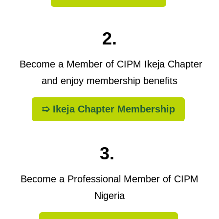
2.
Become a Member of CIPM Ikeja Chapter
and enjoy membership benefits
➯ Ikeja Chapter Membership
3.
Become a Professional Member of CIPM
Nigeria