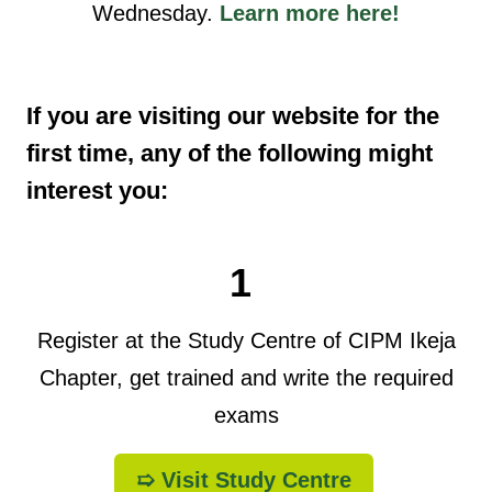
Wednesday.
Learn more here!
If you are visiting our website for the
first time, any of the following might
interest you:
1
Register at the Study Centre of CIPM Ikeja
Chapter, get trained and write the required
exams
➯ Visit Study Centre