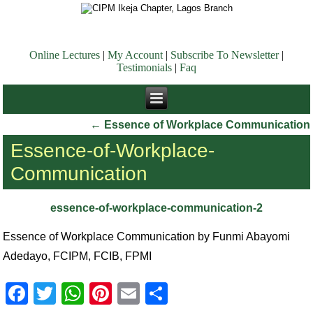
Online Lectures
|
My Account
|
Subscribe To Newsletter
|
Testimonials
|
Faq
←
Essence of Workplace Communication
Essence-of-Workplace-
Communication
essence-of-workplace-communication-2
Essence of Workplace Communication by Funmi Abayomi
Adedayo, FCIPM, FCIB, FPMI
Facebook
Twitter
WhatsApp
Pinterest
Email
Share