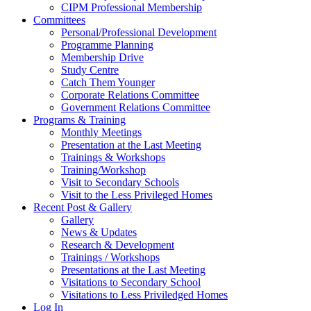
CIPM Professional Membership
Committees
Personal/Professional Development
Programme Planning
Membership Drive
Study Centre
Catch Them Younger
Corporate Relations Committee
Government Relations Committee
Programs & Training
Monthly Meetings
Presentation at the Last Meeting
Trainings & Workshops
Training/Workshop
Visit to Secondary Schools
Visit to the Less Privileged Homes
Recent Post & Gallery
Gallery
News & Updates
Research & Development
Trainings / Workshops
Presentations at the Last Meeting
Visitations to Secondary School
Visitations to Less Priviledged Homes
Log In