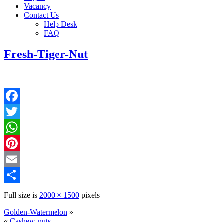
Vacancy
Contact Us
Help Desk
FAQ
Fresh-Tiger-Nut
Facebook
Twitter
WhatsApp
Pinterest
Email
Share
Full size is
2000 × 1500
pixels
Golden-Watermelon
»
«
Cashew-nuts