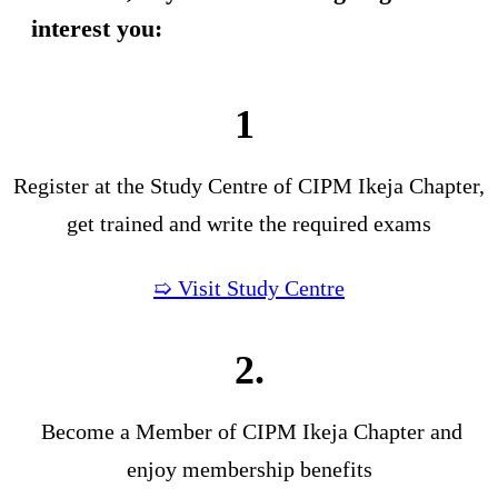
interest you:
1
Register at the Study Centre of CIPM Ikeja Chapter,
get trained and write the required exams
➯ Visit Study Centre
2.
Become a Member of CIPM Ikeja Chapter and
enjoy membership benefits