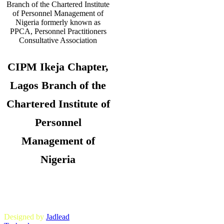
CIPM Ikeja Chapter,
Lagos Branch of the
Chartered Institute of
Personnel
Management of
Nigeria
Copyright © 2026. CIPM Ikeja Chapter,
Lagos State Branch. All Rights
Reserved.
Designed by
Jadlead