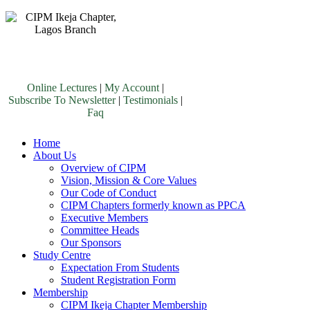
Online Lectures
|
My Account
|
Subscribe To Newsletter
|
Testimonials
|
Faq
Home
About Us
Overview of CIPM
Vision, Mission & Core Values
Our Code of Conduct
CIPM Chapters formerly known as PPCA
Executive Members
Committee Heads
Our Sponsors
Study Centre
Expectation From Students
Student Registration Form
Membership
CIPM Ikeja Chapter Membership