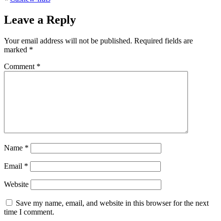
Leave a Reply
Your email address will not be published.
Required fields are
marked
*
Comment
*
Name
*
Email
*
Website
Save my name, email, and website in this browser for the next
time I comment.