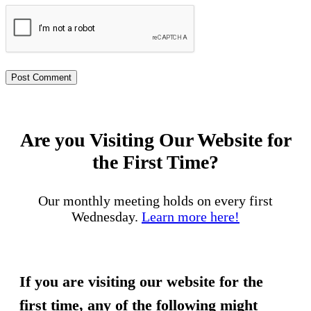
Are you Visiting Our Website for
the First Time?
Our monthly meeting holds on every first
Wednesday.
Learn more here!
If you are visiting our website for the
first time, any of the following might