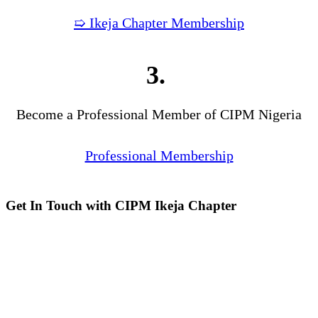
➯ Ikeja Chapter Membership
3.
Become a Professional Member of CIPM Nigeria
Professional Membership
Get In Touch with CIPM Ikeja Chapter
Address:
No. 3. Gbemisola
Street, (enter through Alade
Avenue, Off Awolowo Way,
Opposite Lagos Airport Hotel)
Ikeja, Lagos.
Monthly Meeting Venue:
Zoom