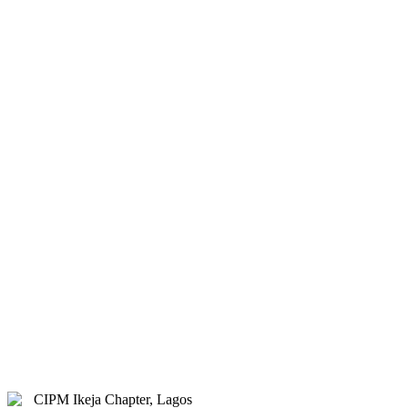
& Hybrid.
Study Centre Venue:
Lagos
State Public Staff Development
Centre (PSSDC), 5-39, PSSDC
Road, Magodo, GRA Phase II,
Magodo, Lagos.
E-mail:
info@cipmikejachapter.org,
cipmikejachapter@gmail.com
Telephone:
07032841772 - Mr.
Kolawole Nasir (Chairman)
Telephone:
08054526415 – Gen.
Secretary
Telephone:
08180108860 –
Administrator