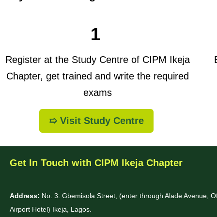
1
Register at the Study Centre of CIPM Ikeja
B
Chapter, get trained and write the required
exams
➯ Visit Study Centre
Get In Touch with CIPM Ikeja Chapter
Address:
No. 3. Gbemisola Street, (enter through Alade Avenue, 
Airport Hotel) Ikeja, Lagos.