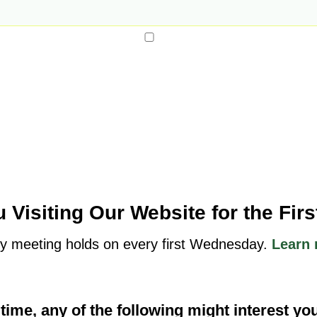
 Visiting Our Website for the Fir
y meeting holds on every first Wednesday.
Learn 
t time, any of the following might interest yo