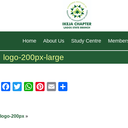
Home
About Us
Study Centre
Members
logo-200px-large
Facebook
Twitter
WhatsApp
Pinterest
Email
Share
logo-200px
»