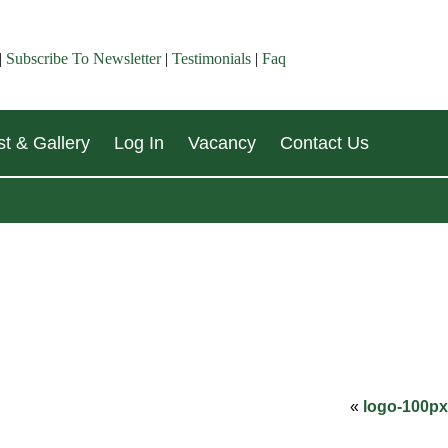
|
Subscribe To Newsletter
|
Testimonials
|
Faq
t & Gallery
Log In
Vacancy
Contact Us
«
logo-100px