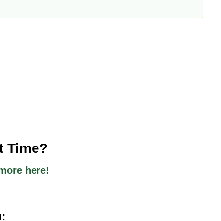
st Time?
more here!
u: