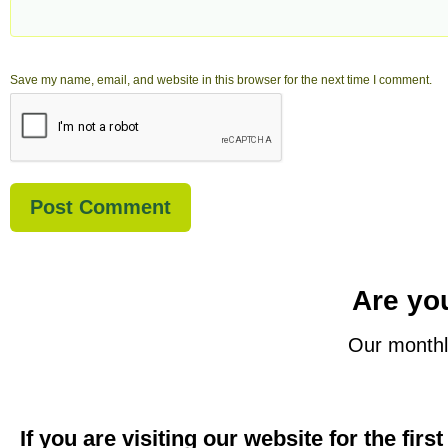
Save my name, email, and website in this browser for the next time I comment.
Are you
Our monthl
If you are visiting our website for the firs