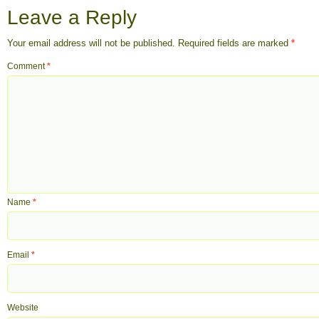
Leave a Reply
Your email address will not be published.
Required fields are marked
*
Comment
*
Name
*
Email
*
Website