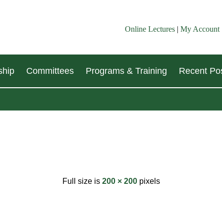
Online Lectures
|
My Account
hip
Committees
Programs & Training
Recent Pos
Full size is
200 × 200
pixels