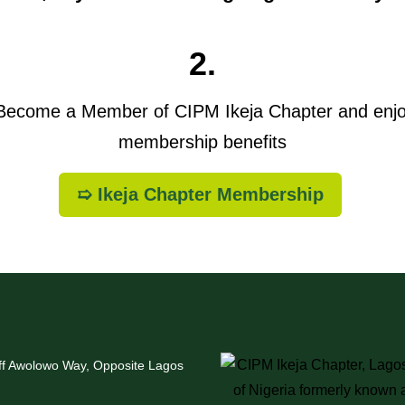
2.
ecome a Member of CIPM Ikeja Chapter and enj
membership benefits
➯ Ikeja Chapter Membership
Off Awolowo Way, Opposite Lagos