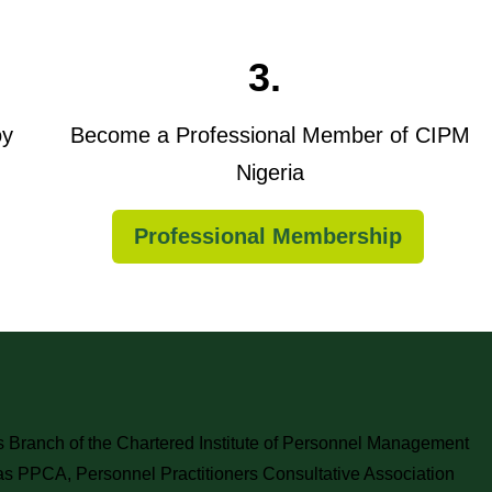
3.
oy
Become a Professional Member of CIPM
Nigeria
Professional Membership