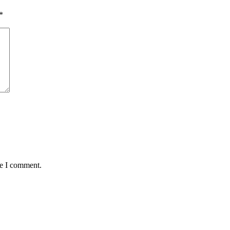
*
me I comment.