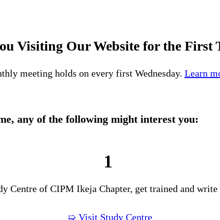
ou Visiting Our Website for the First
thly meeting holds on every first Wednesday.
Learn mo
time, any of the following might interest you:
1
udy Centre of CIPM Ikeja Chapter, get trained and write
➯ Visit Study Centre