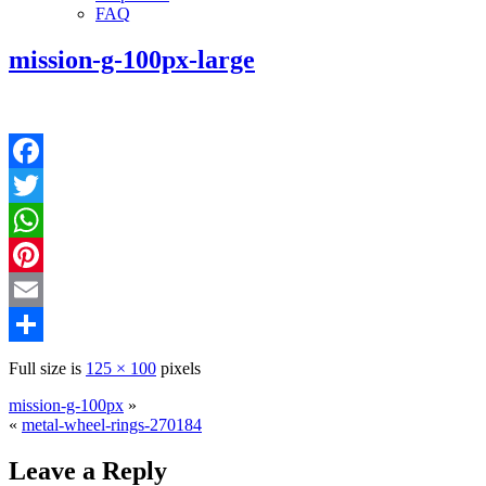
FAQ
mission-g-100px-large
Facebook
Twitter
WhatsApp
Pinterest
Email
Share
Full size is
125 × 100
pixels
mission-g-100px
»
«
metal-wheel-rings-270184
Leave a Reply