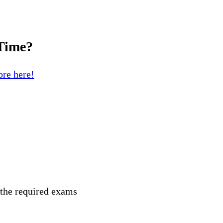
 Time?
re here!
 the required exams