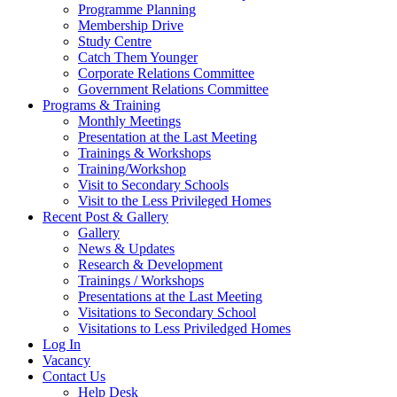
Programme Planning
Membership Drive
Study Centre
Catch Them Younger
Corporate Relations Committee
Government Relations Committee
Programs & Training
Monthly Meetings
Presentation at the Last Meeting
Trainings & Workshops
Training/Workshop
Visit to Secondary Schools
Visit to the Less Privileged Homes
Recent Post & Gallery
Gallery
News & Updates
Research & Development
Trainings / Workshops
Presentations at the Last Meeting
Visitations to Secondary School
Visitations to Less Priviledged Homes
Log In
Vacancy
Contact Us
Help Desk