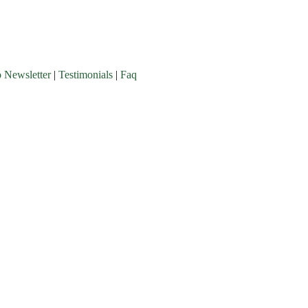
o Newsletter
|
Testimonials
|
Faq