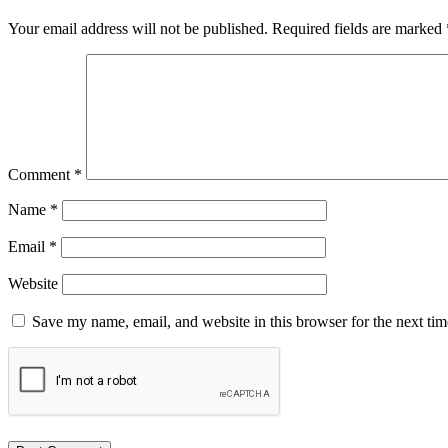
Your email address will not be published.
Required fields are marked
Comment
*
Name
*
Email
*
Website
Save my name, email, and website in this browser for the next ti