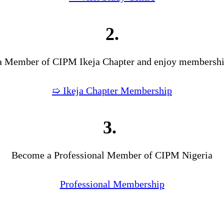
2.
 Member of CIPM Ikeja Chapter and enjoy membership
➯ Ikeja Chapter Membership
3.
Become a Professional Member of CIPM Nigeria
Professional Membership