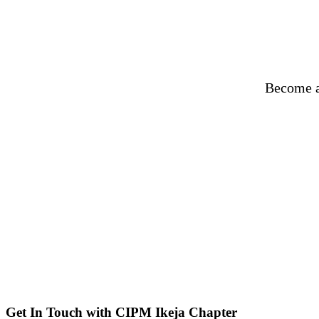
Become a
Get In Touch with CIPM Ikeja Chapter