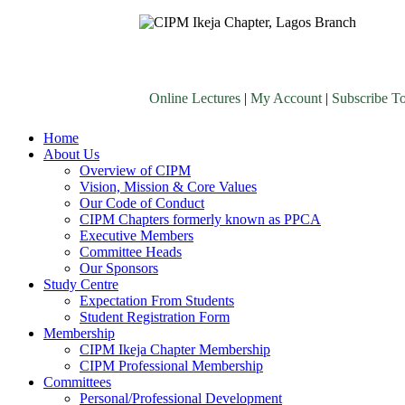
Online Lectures
|
My Account
|
Subscribe T
Home
About Us
Overview of CIPM
Vision, Mission & Core Values
Our Code of Conduct
CIPM Chapters formerly known as PPCA
Executive Members
Committee Heads
Our Sponsors
Study Centre
Expectation From Students
Student Registration Form
Membership
CIPM Ikeja Chapter Membership
CIPM Professional Membership
Committees
Personal/Professional Development