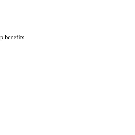
 benefits