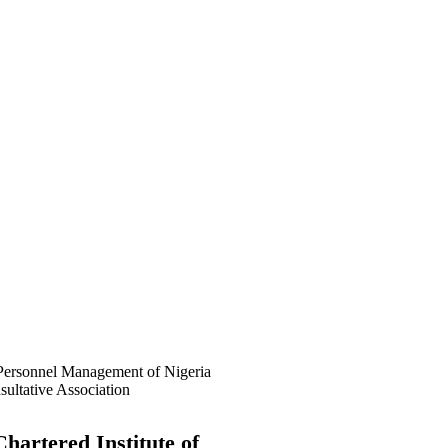
f Awolowo Way, Opposite Lagos
 (PSSDC), 5-39, PSSDC Road,
hartered Institute of