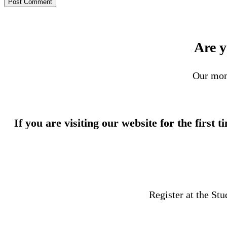
Are y
Our mon
If you are visiting our website for the first 
Register at the St