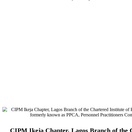
Address:
No. 3. Gbemisola Street, (enter through Alade Avenue, Of
Airport Hotel) Ikeja, Lagos.
Monthly Meeting Venue:
Zoom & Hybrid.
Study Centre Venue:
Lagos State Public Staff Development Centre
Magodo, GRA Phase II, Magodo, Lagos.
E-mail:
info@cipmikejachapter.org, cipmikejachapter@gmail.com
Telephone:
07032841772 - Mr. Kolawole Nasir (Chairman)
Telephone:
08054526415 – Gen. Secretary
Telephone:
08180108860 – Administrator
CIPM Ikeja Chapter, Lagos Branch of the C