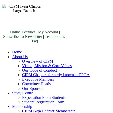
Online Lectures
|
My Account
|
Subscribe To Newsletter
|
Testimonials
|
Faq
Home
About Us
Overview of CIPM
Vision, Mission & Core Values
Our Code of Conduct
CIPM Chapters formerly known as PPCA
Executive Members
Committee Heads
Our Sponsors
Study Centre
Expectation From Students
Student Registration Form
Membership
CIPM Ikeja Chapter Membership