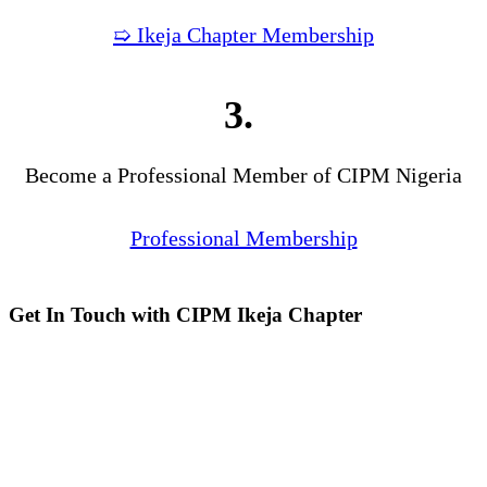
➯ Ikeja Chapter Membership
3.
Become a Professional Member of CIPM Nigeria
Professional Membership
Get In Touch with CIPM Ikeja Chapter
Address:
No. 3. Gbemisola
Street, (enter through Alade
Avenue, Off Awolowo Way,
Opposite Lagos Airport Hotel)
Ikeja, Lagos.
Monthly Meeting Venue:
Zoom