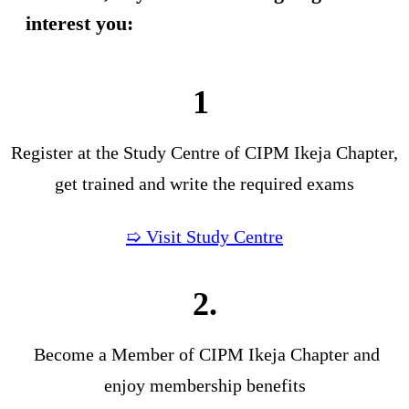
interest you:
1
Register at the Study Centre of CIPM Ikeja Chapter,
get trained and write the required exams
➯ Visit Study Centre
2.
Become a Member of CIPM Ikeja Chapter and
enjoy membership benefits