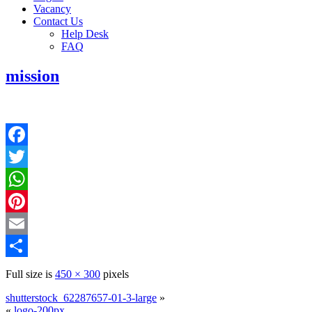
Vacancy
Contact Us
Help Desk
FAQ
mission
Facebook
Twitter
WhatsApp
Pinterest
Email
Share
Full size is
450 × 300
pixels
shutterstock_62287657-01-3-large
»
«
logo-200px