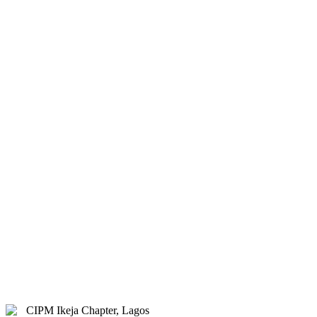
& Hybrid.
Study Centre Venue:
Lagos
State Public Staff Development
Centre (PSSDC), 5-39, PSSDC
Road, Magodo, GRA Phase II,
Magodo, Lagos.
E-mail:
info@cipmikejachapter.org,
cipmikejachapter@gmail.com
Telephone:
07032841772 - Mr.
Kolawole Nasir (Chairman)
Telephone:
08054526415 – Gen.
Secretary
Telephone:
08180108860 –
Administrator