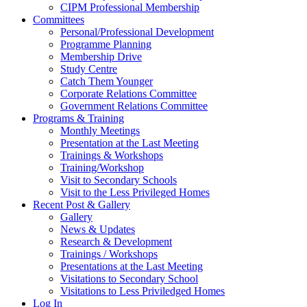
CIPM Professional Membership
Committees
Personal/Professional Development
Programme Planning
Membership Drive
Study Centre
Catch Them Younger
Corporate Relations Committee
Government Relations Committee
Programs & Training
Monthly Meetings
Presentation at the Last Meeting
Trainings & Workshops
Training/Workshop
Visit to Secondary Schools
Visit to the Less Privileged Homes
Recent Post & Gallery
Gallery
News & Updates
Research & Development
Trainings / Workshops
Presentations at the Last Meeting
Visitations to Secondary School
Visitations to Less Priviledged Homes
Log In