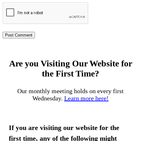
Are you Visiting Our Website for
the First Time?
Our monthly meeting holds on every first
Wednesday.
Learn more here!
If you are visiting our website for the
first time, any of the following might