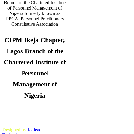
CIPM Ikeja Chapter,
Lagos Branch of the
Chartered Institute of
Personnel
Management of
Nigeria
Copyright © 2026. CIPM Ikeja Chapter,
Lagos State Branch. All Rights
Reserved.
Designed by
Jadlead