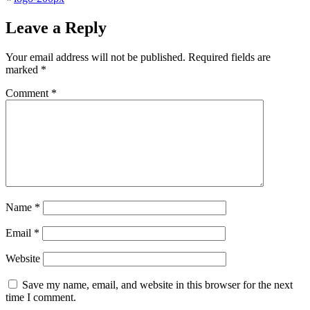
Leave a Reply
Your email address will not be published.
Required fields are
marked
*
Comment
*
Name
*
Email
*
Website
Save my name, email, and website in this browser for the next
time I comment.