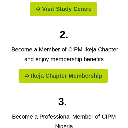
➯ Visit Study Centre
2.
Become a Member of CIPM Ikeja Chapter
and enjoy membership benefits
➯ Ikeja Chapter Membership
3.
Become a Professional Member of CIPM
Nigeria