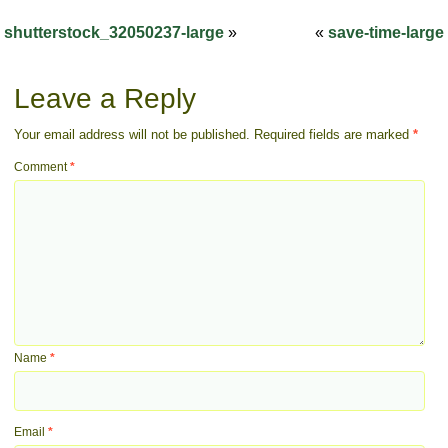
shutterstock_32050237-large
»
«
save-time-large
Leave a Reply
Your email address will not be published.
Required fields are marked
*
Comment
*
Name
*
Email
*