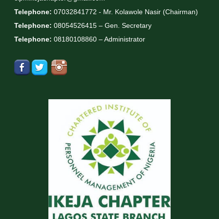
Telephone:
07032841772 - Mr. Kolawole Nasir (Chairman)
Telephone:
08054526415 – Gen. Secretary
Telephone:
08180108860 – Administrator