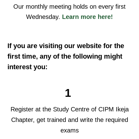
Our monthly meeting holds on every first
Wednesday.
Learn more here!
If you are visiting our website for the
first time, any of the following might
interest you:
1
Register at the Study Centre of CIPM Ikeja
Chapter, get trained and write the required
exams