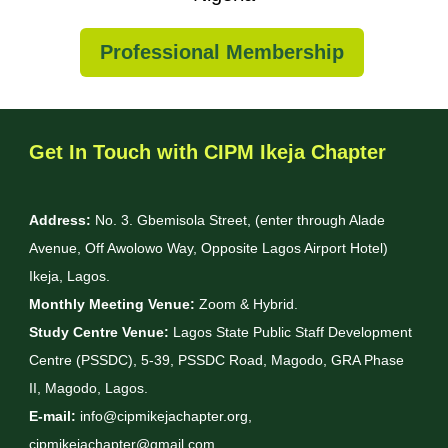
Professional Membership
Get In Touch with CIPM Ikeja Chapter
Address:
No. 3. Gbemisola Street, (enter through Alade
Avenue, Off Awolowo Way, Opposite Lagos Airport Hotel)
Ikeja, Lagos.
Monthly Meeting Venue:
Zoom & Hybrid.
Study Centre Venue:
Lagos State Public Staff Development
Centre (PSSDC), 5-39, PSSDC Road, Magodo, GRA Phase
II, Magodo, Lagos.
E-mail:
info@cipmikejachapter.org,
cipmikejachapter@gmail.com