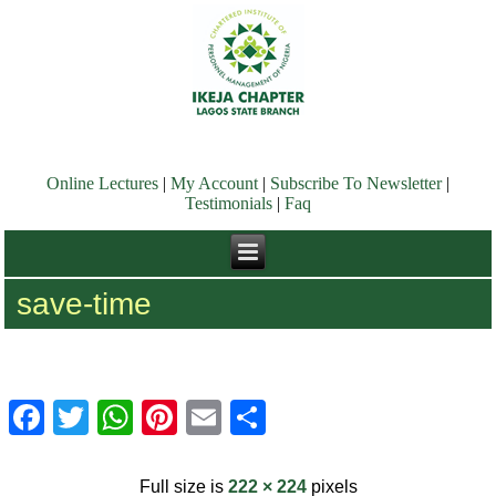
Online Lectures
|
My Account
|
Subscribe To Newsletter
|
Testimonials
|
Faq
save-time
Facebook
Twitter
WhatsApp
Pinterest
Email
Share
Full size is
222 × 224
pixels