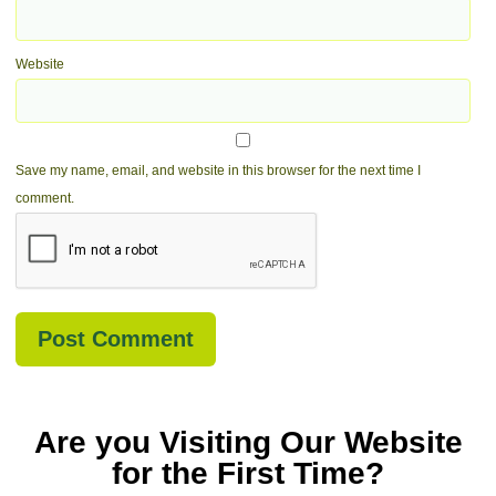
Website
Save my name, email, and website in this browser for the next time I
comment.
Are you Visiting Our Website
for the First Time?