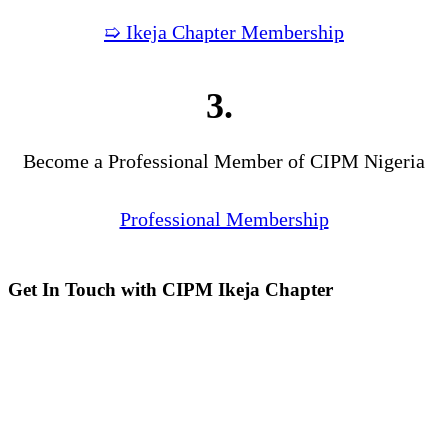
➯ Ikeja Chapter Membership
3.
Become a Professional Member of CIPM Nigeria
Professional Membership
Get In Touch with CIPM Ikeja Chapter
Address:
No. 3. Gbemisola
Street, (enter through Alade
Avenue, Off Awolowo Way,
Opposite Lagos Airport Hotel)
Ikeja, Lagos.
Monthly Meeting Venue:
Zoom