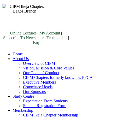
Online Lectures
|
My Account
|
Subscribe To Newsletter
|
Testimonials
|
Faq
Home
About Us
Overview of CIPM
Vision, Mission & Core Values
Our Code of Conduct
CIPM Chapters formerly known as PPCA
Executive Members
Committee Heads
Our Sponsors
Study Centre
Expectation From Students
Student Registration Form
Membership
CIPM Ikeja Chapter Membership