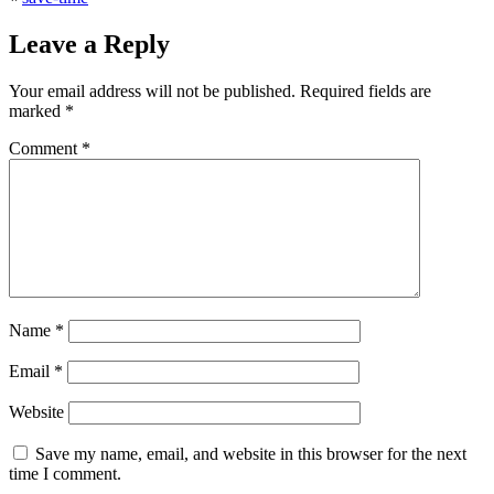
Leave a Reply
Your email address will not be published.
Required fields are
marked
*
Comment
*
Name
*
Email
*
Website
Save my name, email, and website in this browser for the next
time I comment.