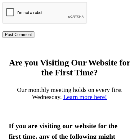
Are you Visiting Our Website for
the First Time?
Our monthly meeting holds on every first
Wednesday.
Learn more here!
If you are visiting our website for the
first time, any of the following might