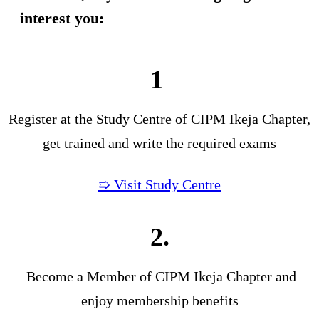
interest you:
1
Register at the Study Centre of CIPM Ikeja Chapter,
get trained and write the required exams
➯ Visit Study Centre
2.
Become a Member of CIPM Ikeja Chapter and
enjoy membership benefits