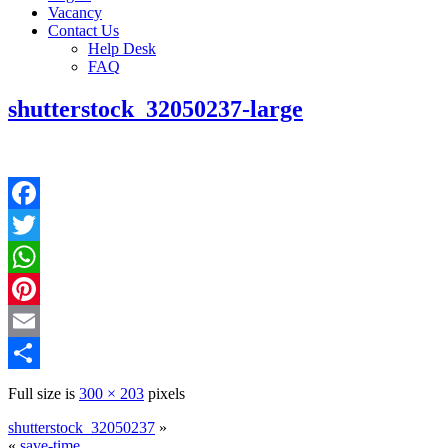
Vacancy
Contact Us
Help Desk
FAQ
shutterstock_32050237-large
Facebook
Twitter
WhatsApp
Pinterest
Email
Share
Full size is
300 × 203
pixels
shutterstock_32050237
»
«
save-time