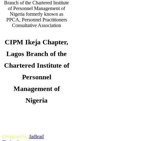
CIPM Ikeja Chapter,
Lagos Branch of the
Chartered Institute of
Personnel
Management of
Nigeria
Copyright © 2026. CIPM Ikeja Chapter,
Lagos State Branch. All Rights
Reserved.
Designed by
Jadlead