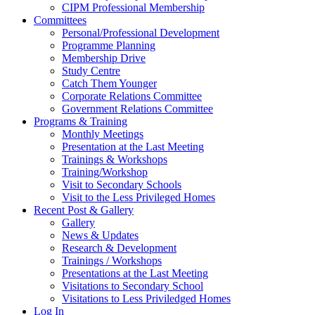
CIPM Professional Membership
Committees
Personal/Professional Development
Programme Planning
Membership Drive
Study Centre
Catch Them Younger
Corporate Relations Committee
Government Relations Committee
Programs & Training
Monthly Meetings
Presentation at the Last Meeting
Trainings & Workshops
Training/Workshop
Visit to Secondary Schools
Visit to the Less Privileged Homes
Recent Post & Gallery
Gallery
News & Updates
Research & Development
Trainings / Workshops
Presentations at the Last Meeting
Visitations to Secondary School
Visitations to Less Priviledged Homes
Log In