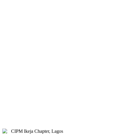
& Hybrid.
Study Centre Venue:
Lagos
State Public Staff Development
Centre (PSSDC), 5-39, PSSDC
Road, Magodo, GRA Phase II,
Magodo, Lagos.
E-mail:
info@cipmikejachapter.org,
cipmikejachapter@gmail.com
Telephone:
07032841772 - Mr.
Kolawole Nasir (Chairman)
Telephone:
08054526415 – Gen.
Secretary
Telephone:
08180108860 –
Administrator