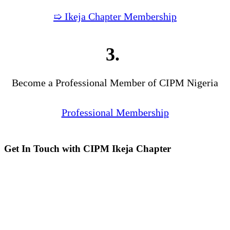
➯ Ikeja Chapter Membership
3.
Become a Professional Member of CIPM Nigeria
Professional Membership
Get In Touch with CIPM Ikeja Chapter
Address:
No. 3. Gbemisola
Street, (enter through Alade
Avenue, Off Awolowo Way,
Opposite Lagos Airport Hotel)
Ikeja, Lagos.
Monthly Meeting Venue:
Zoom