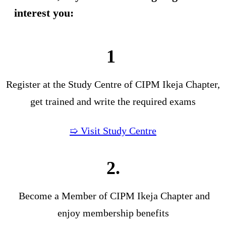
interest you:
1
Register at the Study Centre of CIPM Ikeja Chapter,
get trained and write the required exams
➯ Visit Study Centre
2.
Become a Member of CIPM Ikeja Chapter and
enjoy membership benefits