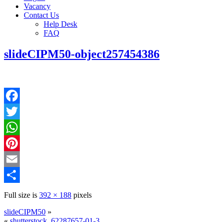
Vacancy
Contact Us
Help Desk
FAQ
slideCIPM50-object257454386
Facebook
Twitter
WhatsApp
Pinterest
Email
Share
Full size is
392 × 188
pixels
slideCIPM50
»
«
shutterstock_62287657-01-3