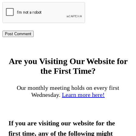
Are you Visiting Our Website for
the First Time?
Our monthly meeting holds on every first
Wednesday.
Learn more here!
If you are visiting our website for the
first time, any of the following might