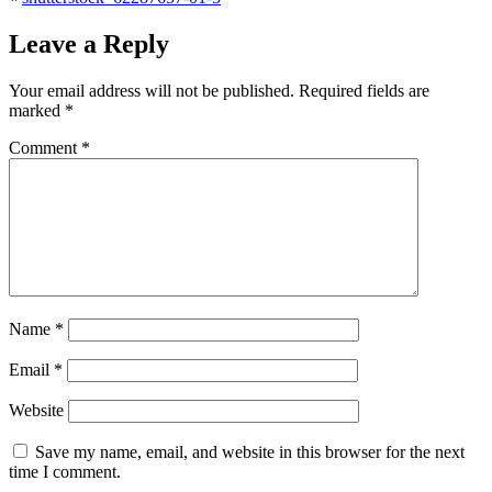
Leave a Reply
Your email address will not be published.
Required fields are
marked
*
Comment
*
Name
*
Email
*
Website
Save my name, email, and website in this browser for the next
time I comment.