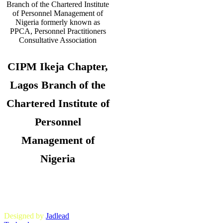
CIPM Ikeja Chapter,
Lagos Branch of the
Chartered Institute of
Personnel
Management of
Nigeria
Copyright © 2026. CIPM Ikeja Chapter,
Lagos State Branch. All Rights
Reserved.
Designed by
Jadlead