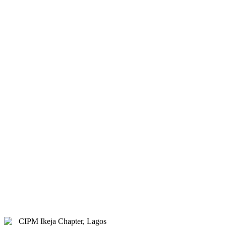
& Hybrid.
Study Centre Venue:
Lagos
State Public Staff Development
Centre (PSSDC), 5-39, PSSDC
Road, Magodo, GRA Phase II,
Magodo, Lagos.
E-mail:
info@cipmikejachapter.org,
cipmikejachapter@gmail.com
Telephone:
07032841772 - Mr.
Kolawole Nasir (Chairman)
Telephone:
08054526415 – Gen.
Secretary
Telephone:
08180108860 –
Administrator