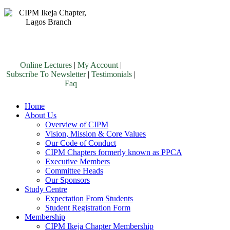
Online Lectures
|
My Account
|
Subscribe To Newsletter
|
Testimonials
|
Faq
Home
About Us
Overview of CIPM
Vision, Mission & Core Values
Our Code of Conduct
CIPM Chapters formerly known as PPCA
Executive Members
Committee Heads
Our Sponsors
Study Centre
Expectation From Students
Student Registration Form
Membership
CIPM Ikeja Chapter Membership