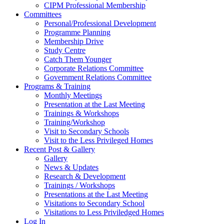
CIPM Professional Membership
Committees
Personal/Professional Development
Programme Planning
Membership Drive
Study Centre
Catch Them Younger
Corporate Relations Committee
Government Relations Committee
Programs & Training
Monthly Meetings
Presentation at the Last Meeting
Trainings & Workshops
Training/Workshop
Visit to Secondary Schools
Visit to the Less Privileged Homes
Recent Post & Gallery
Gallery
News & Updates
Research & Development
Trainings / Workshops
Presentations at the Last Meeting
Visitations to Secondary School
Visitations to Less Priviledged Homes
Log In