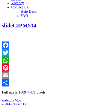
Vacancy
Contact Us
Help Desk
FAQ
slideCIPM514
Facebook
Twitter
WhatsApp
Pinterest
Email
Share
Full size is
1309 × 471
pixels
slideCIPM52
»
«
slideCIPM513