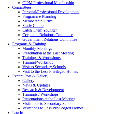
CIPM Professional Membership
Committees
Personal/Professional Development
Programme Planning
Membership Drive
Study Centre
Catch Them Younger
Corporate Relations Committee
Government Relations Committee
Programs & Training
Monthly Meetings
Presentation at the Last Meeting
Trainings & Workshops
Training/Workshop
Visit to Secondary Schools
Visit to the Less Privileged Homes
Recent Post & Gallery
Gallery
News & Updates
Research & Development
Trainings / Workshops
Presentations at the Last Meeting
Visitations to Secondary School
Visitations to Less Priviledged Homes
Log In