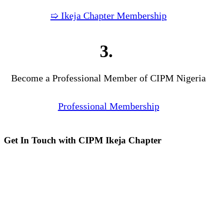
➯ Ikeja Chapter Membership
3.
Become a Professional Member of CIPM Nigeria
Professional Membership
Get In Touch with CIPM Ikeja Chapter
Address:
No. 3. Gbemisola
Street, (enter through Alade
Avenue, Off Awolowo Way,
Opposite Lagos Airport Hotel)
Ikeja, Lagos.
Monthly Meeting Venue:
Zoom