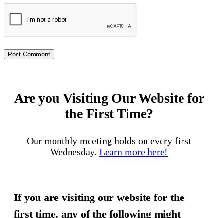
Are you Visiting Our Website for
the First Time?
Our monthly meeting holds on every first
Wednesday.
Learn more here!
If you are visiting our website for the
first time, any of the following might