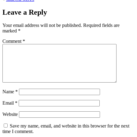
Leave a Reply
Your email address will not be published.
Required fields are
marked
*
Comment
*
Name
*
Email
*
Website
Save my name, email, and website in this browser for the next
time I comment.