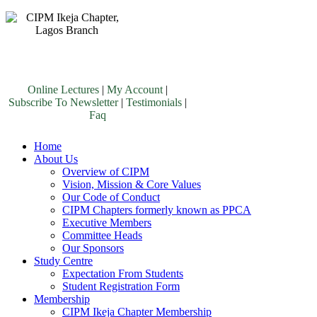
Online Lectures
|
My Account
|
Subscribe To Newsletter
|
Testimonials
|
Faq
Home
About Us
Overview of CIPM
Vision, Mission & Core Values
Our Code of Conduct
CIPM Chapters formerly known as PPCA
Executive Members
Committee Heads
Our Sponsors
Study Centre
Expectation From Students
Student Registration Form
Membership
CIPM Ikeja Chapter Membership