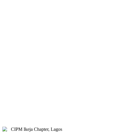
& Hybrid.
Study Centre Venue:
Lagos
State Public Staff Development
Centre (PSSDC), 5-39, PSSDC
Road, Magodo, GRA Phase II,
Magodo, Lagos.
E-mail:
info@cipmikejachapter.org,
cipmikejachapter@gmail.com
Telephone:
07032841772 - Mr.
Kolawole Nasir (Chairman)
Telephone:
08054526415 – Gen.
Secretary
Telephone:
08180108860 –
Administrator