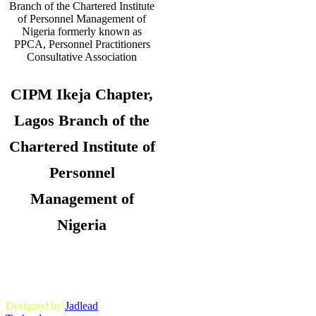
CIPM Ikeja Chapter,
Lagos Branch of the
Chartered Institute of
Personnel
Management of
Nigeria
Copyright © 2026. CIPM Ikeja Chapter,
Lagos State Branch. All Rights
Reserved.
Designed by
Jadlead