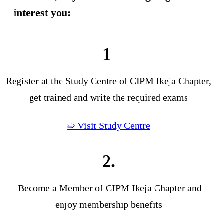
interest you:
1
Register at the Study Centre of CIPM Ikeja Chapter,
get trained and write the required exams
➯ Visit Study Centre
2.
Become a Member of CIPM Ikeja Chapter and
enjoy membership benefits