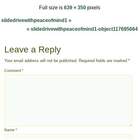
Full size is
639 × 350
pixels
slidedrivewithpeaceofmind1
»
«
slidedrivewithpeaceofmind1-object117695664
Leave a Reply
Your email address will not be published.
Required fields are marked
*
Comment
*
Name
*