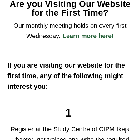
Are you Visiting Our Website
for the First Time?
Our monthly meeting holds on every first
Wednesday.
Learn more here!
If you are visiting our website for the
first time, any of the following might
interest you:
1
Register at the Study Centre of CIPM Ikeja
Chapter, get trained and write the required