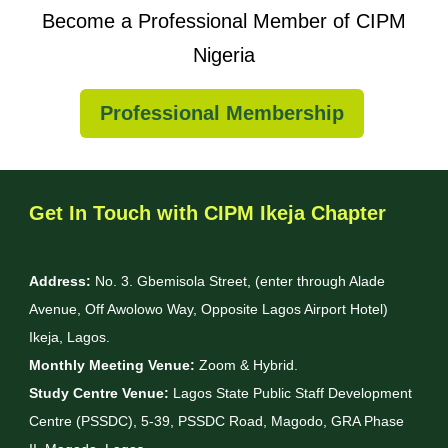
Become a Professional Member of CIPM
Nigeria
Professional Membership
Get In Touch with CIPM Ikeja Chapter
Address:
No. 3. Gbemisola Street, (enter through Alade
Avenue, Off Awolowo Way, Opposite Lagos Airport Hotel)
Ikeja, Lagos.
Monthly Meeting Venue:
Zoom & Hybrid.
Study Centre Venue:
Lagos State Public Staff Development
Centre (PSSDC), 5-39, PSSDC Road, Magodo, GRA Phase