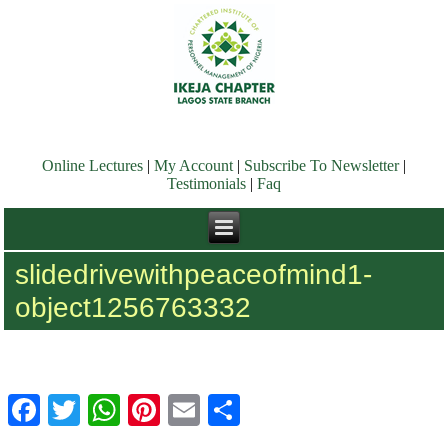
Online Lectures
|
My Account
|
Subscribe To Newsletter
|
Testimonials
|
Faq
slidedrivewithpeaceofmind1-
object1256763332
Facebook
Twitter
WhatsApp
Pinterest
Email
Share