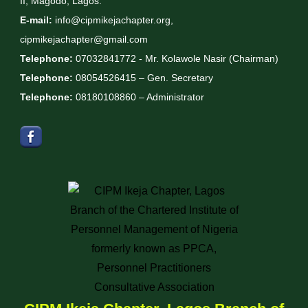
II, Magodo, Lagos.
E-mail:
info@cipmikejachapter.org,
cipmikejachapter@gmail.com
Telephone:
07032841772 - Mr. Kolawole Nasir (Chairman)
Telephone:
08054526415 – Gen. Secretary
Telephone:
08180108860 – Administrator