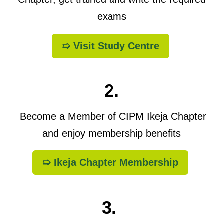
exams
➯ Visit Study Centre
2.
Become a Member of CIPM Ikeja Chapter
and enjoy membership benefits
➯ Ikeja Chapter Membership
3.