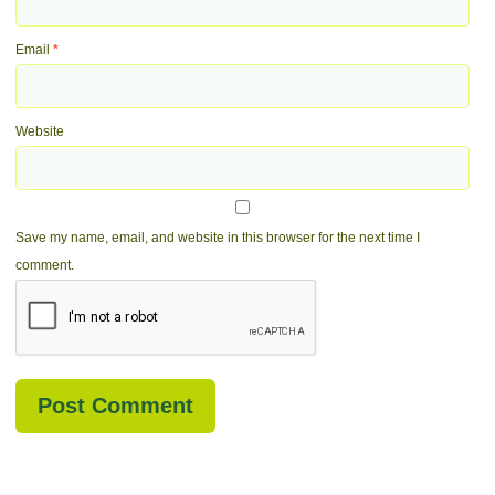
Email
*
Website
Save my name, email, and website in this browser for the next time I
comment.