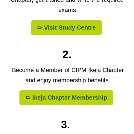
exams
➯ Visit Study Centre
2.
Become a Member of CIPM Ikeja Chapter
and enjoy membership benefits
➯ Ikeja Chapter Membership
3.