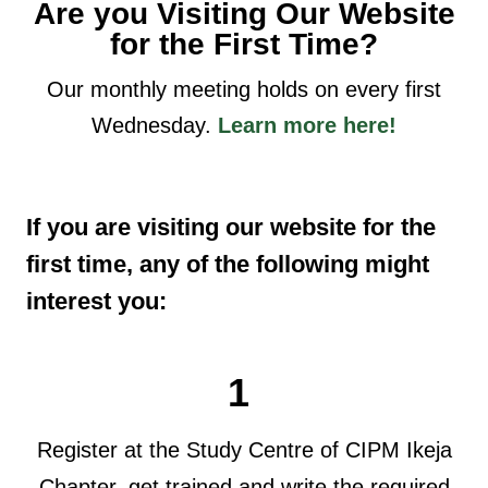
Are you Visiting Our Website
for the First Time?
Our monthly meeting holds on every first
Wednesday.
Learn more here!
If you are visiting our website for the
first time, any of the following might
interest you:
1
Register at the Study Centre of CIPM Ikeja
Chapter, get trained and write the required