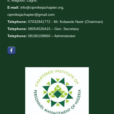
II, Magodo, Lagos.
E-mail:
info@cipmikejachapter.org,
cipmikejachapter@gmail.com
Telephone:
07032841772 - Mr. Kolawole Nasir (Chairman)
Telephone:
08054526415 – Gen. Secretary
Telephone:
08180108860 – Administrator