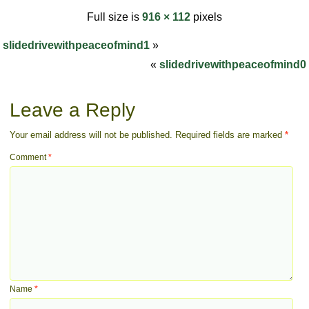
Full size is
916 × 112
pixels
slidedrivewithpeaceofmind1
»
«
slidedrivewithpeaceofmind0
Leave a Reply
Your email address will not be published.
Required fields are marked
*
Comment
*
Name
*