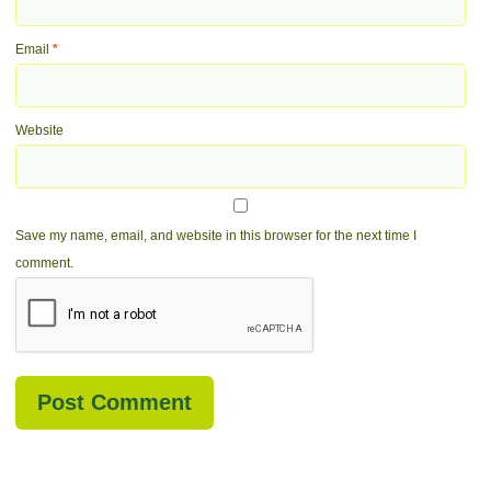
Email
*
Website
Save my name, email, and website in this browser for the next time I
comment.