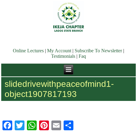
Online Lectures
|
My Account
|
Subscribe To Newsletter
|
Testimonials
|
Faq
slidedrivewithpeaceofmind1-
object1907817193
Facebook
Twitter
WhatsApp
Pinterest
Email
Share