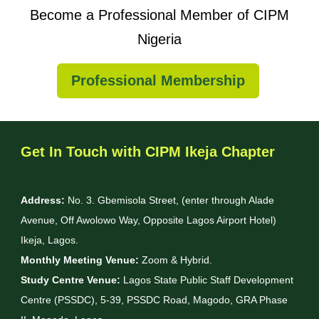
Become a Professional Member of CIPM
Nigeria
Professional Membership
Get In Touch with CIPM Ikeja Chapter
Address:
No. 3. Gbemisola Street, (enter through Alade
Avenue, Off Awolowo Way, Opposite Lagos Airport Hotel)
Ikeja, Lagos.
Monthly Meeting Venue:
Zoom & Hybrid.
Study Centre Venue:
Lagos State Public Staff Development
Centre (PSSDC), 5-39, PSSDC Road, Magodo, GRA Phase