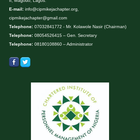
II, Magodo, Lagos.
E-mail:
info@cipmikejachapter.org,
cipmikejachapter@gmail.com
Telephone:
07032841772 - Mr. Kolawole Nasir (Chairman)
Telephone:
08054526415 – Gen. Secretary
Telephone:
08180108860 – Administrator