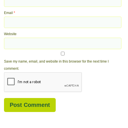
Email
*
Website
Save my name, email, and website in this browser for the next time I
comment.