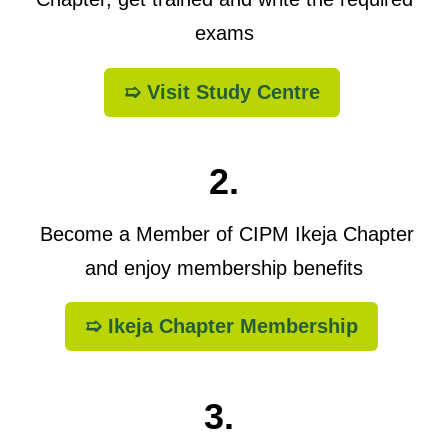
exams
➯ Visit Study Centre
2.
Become a Member of CIPM Ikeja Chapter
and enjoy membership benefits
➯ Ikeja Chapter Membership
3.