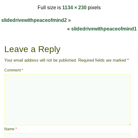
Full size is
1134 × 230
pixels
slidedrivewithpeaceofmind2
»
«
slidedrivewithpeaceofmind1
Leave a Reply
Your email address will not be published.
Required fields are marked
*
Comment
*
Name
*