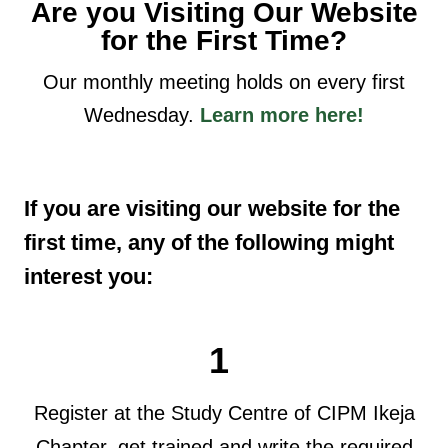
Are you Visiting Our Website
for the First Time?
Our monthly meeting holds on every first
Wednesday.
Learn more here!
If you are visiting our website for the
first time, any of the following might
interest you:
1
Register at the Study Centre of CIPM Ikeja
Chapter, get trained and write the required