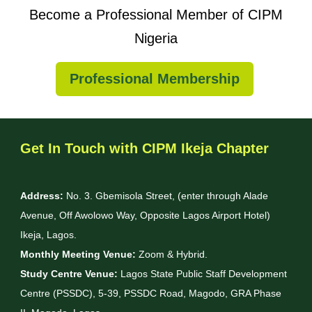
Become a Professional Member of CIPM
Nigeria
Professional Membership
Get In Touch with CIPM Ikeja Chapter
Address:
No. 3. Gbemisola Street, (enter through Alade
Avenue, Off Awolowo Way, Opposite Lagos Airport Hotel)
Ikeja, Lagos.
Monthly Meeting Venue:
Zoom & Hybrid.
Study Centre Venue:
Lagos State Public Staff Development
Centre (PSSDC), 5-39, PSSDC Road, Magodo, GRA Phase