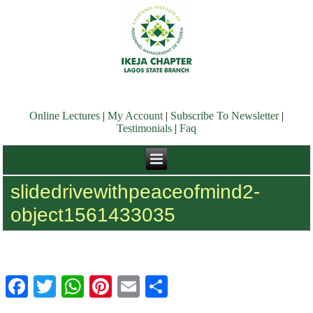
Online Lectures
|
My Account
|
Subscribe To Newsletter
|
Testimonials
|
Faq
slidedrivewithpeaceofmind2-
object1561433035
Facebook
Twitter
WhatsApp
Pinterest
Email
Share