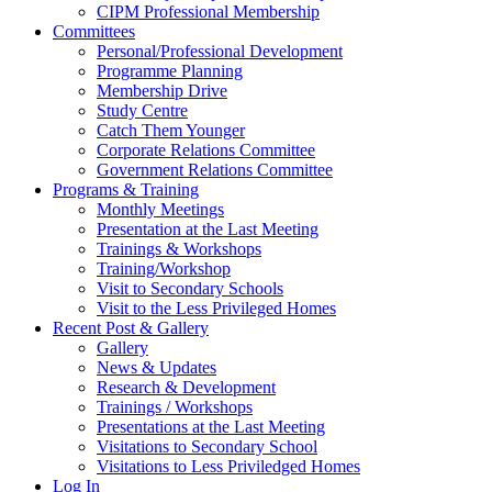
CIPM Professional Membership
Committees
Personal/Professional Development
Programme Planning
Membership Drive
Study Centre
Catch Them Younger
Corporate Relations Committee
Government Relations Committee
Programs & Training
Monthly Meetings
Presentation at the Last Meeting
Trainings & Workshops
Training/Workshop
Visit to Secondary Schools
Visit to the Less Privileged Homes
Recent Post & Gallery
Gallery
News & Updates
Research & Development
Trainings / Workshops
Presentations at the Last Meeting
Visitations to Secondary School
Visitations to Less Priviledged Homes
Log In