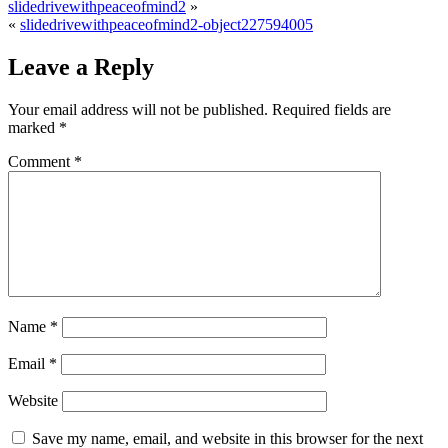
slidedrivewithpeaceofmind2
»
«
slidedrivewithpeaceofmind2-object227594005
Leave a Reply
Your email address will not be published.
Required fields are
marked
*
Comment
*
Name
*
Email
*
Website
Save my name, email, and website in this browser for the next