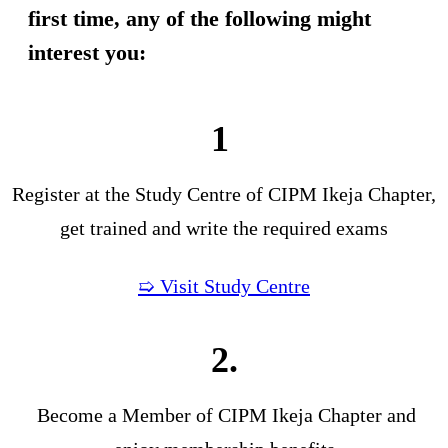
first time, any of the following might
interest you:
1
Register at the Study Centre of CIPM Ikeja Chapter,
get trained and write the required exams
➯ Visit Study Centre
2.
Become a Member of CIPM Ikeja Chapter and