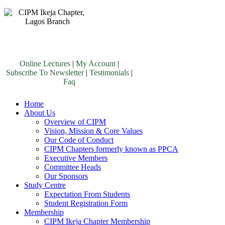
Online Lectures
|
My Account
|
Subscribe To Newsletter
|
Testimonials
|
Faq
Home
About Us
Overview of CIPM
Vision, Mission & Core Values
Our Code of Conduct
CIPM Chapters formerly known as PPCA
Executive Members
Committee Heads
Our Sponsors
Study Centre
Expectation From Students
Student Registration Form
Membership
CIPM Ikeja Chapter Membership