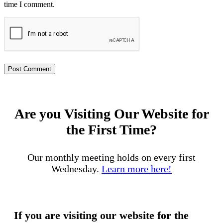
time I comment.
Are you Visiting Our Website for
the First Time?
Our monthly meeting holds on every first
Wednesday.
Learn more here!
If you are visiting our website for the