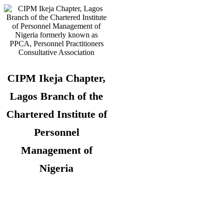
CIPM Ikeja Chapter,
Lagos Branch of the
Chartered Institute of
Personnel
Management of
Nigeria
Copyright © 2026. CIPM Ikeja Chapter,
Lagos State Branch. All Rights
Reserved.