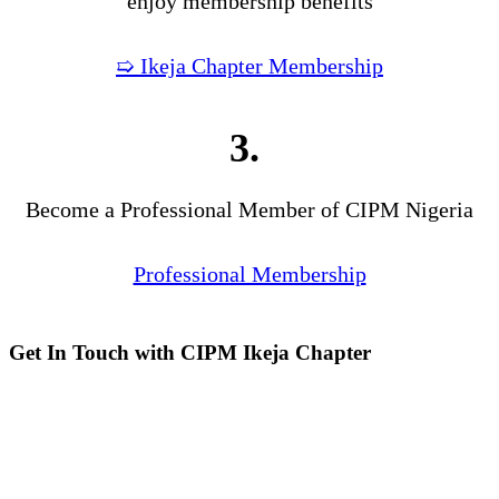
enjoy membership benefits
➯ Ikeja Chapter Membership
3.
Become a Professional Member of CIPM Nigeria
Professional Membership
Get In Touch with CIPM Ikeja Chapter
Address:
No. 3. Gbemisola
Street, (enter through Alade
Avenue, Off Awolowo Way,
Opposite Lagos Airport Hotel)
Ikeja, Lagos.