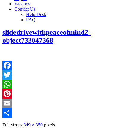
Vacancy
Contact Us
Help Desk
FAQ
slidedrivewithpeaceofmind2-
object733047368
Facebook
Twitter
WhatsApp
Pinterest
Email
Share
Full size is
349 × 350
pixels