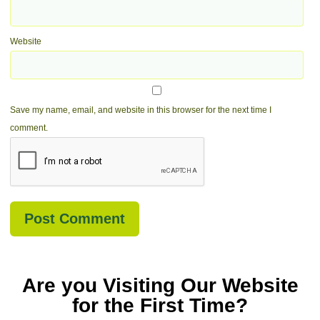
Website
Save my name, email, and website in this browser for the next time I
comment.
Are you Visiting Our Website
for the First Time?