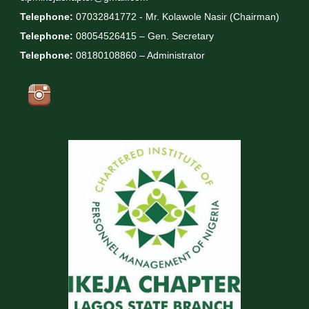
Telephone:
07032841772 - Mr. Kolawole Nasir (Chairman)
Telephone:
08054526415 – Gen. Secretary
Telephone:
08180108860 – Administrator