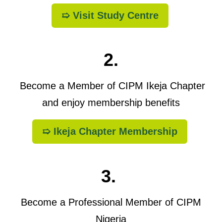
➯ Visit Study Centre
2.
Become a Member of CIPM Ikeja Chapter
and enjoy membership benefits
➯ Ikeja Chapter Membership
3.
Become a Professional Member of CIPM
Nigeria