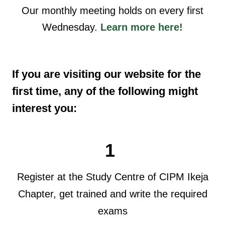
Our monthly meeting holds on every first
Wednesday.
Learn more here!
If you are visiting our website for the
first time, any of the following might
interest you:
1
Register at the Study Centre of CIPM Ikeja
Chapter, get trained and write the required
exams