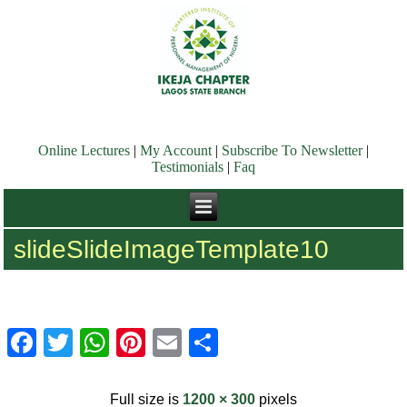
Online Lectures
|
My Account
|
Subscribe To Newsletter
|
Testimonials
|
Faq
slideSlideImageTemplate10
Facebook
Twitter
WhatsApp
Pinterest
Email
Share
Full size is
1200 × 300
pixels