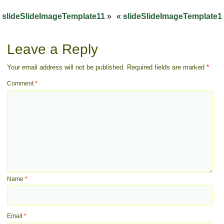
slideSlideImageTemplate11
»
«
slideSlideImageTemplate1
Leave a Reply
Your email address will not be published.
Required fields are marked
*
Comment
*
Name
*
Email
*