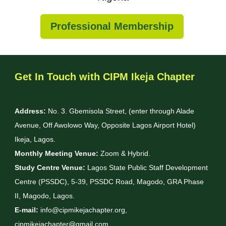
Professional Membership
Get In Touch with CIPM Ikeja Chapter
Address:
No. 3. Gbemisola Street, (enter through Alade
Avenue, Off Awolowo Way, Opposite Lagos Airport Hotel)
Ikeja, Lagos.
Monthly Meeting Venue:
Zoom & Hybrid.
Study Centre Venue:
Lagos State Public Staff Development
Centre (PSSDC), 5-39, PSSDC Road, Magodo, GRA Phase
II, Magodo, Lagos.
E-mail:
info@cipmikejachapter.org,
cipmikejachapter@gmail.com