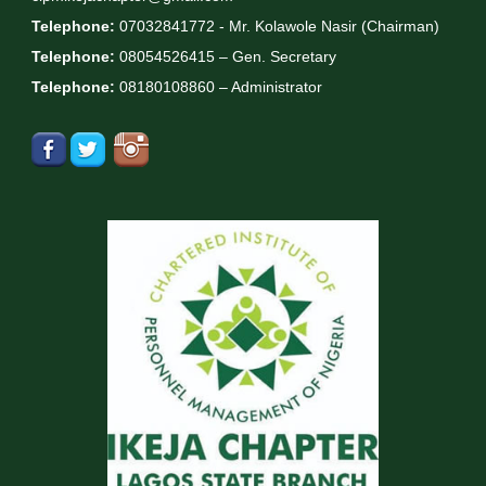
Telephone:
07032841772 - Mr. Kolawole Nasir (Chairman)
Telephone:
08054526415 – Gen. Secretary
Telephone:
08180108860 – Administrator