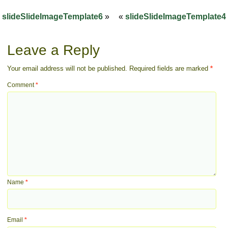
slideSlideImageTemplate6
»
«
slideSlideImageTemplate4
Leave a Reply
Your email address will not be published.
Required fields are marked
*
Comment
*
Name
*
Email
*