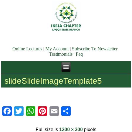
Online Lectures
|
My Account
|
Subscribe To Newsletter
|
Testimonials
|
Faq
slideSlideImageTemplate5
Facebook
Twitter
WhatsApp
Pinterest
Email
Share
Full size is
1200 × 300
pixels