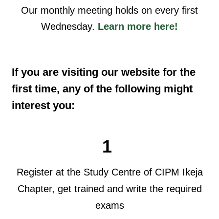
Our monthly meeting holds on every first
Wednesday.
Learn more here!
If you are visiting our website for the
first time, any of the following might
interest you:
1
Register at the Study Centre of CIPM Ikeja
Chapter, get trained and write the required
exams