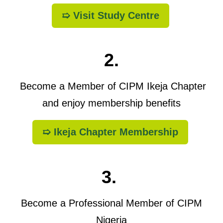
➯ Visit Study Centre
2.
Become a Member of CIPM Ikeja Chapter
and enjoy membership benefits
➯ Ikeja Chapter Membership
3.
Become a Professional Member of CIPM
Nigeria