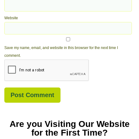
Website
Save my name, email, and website in this browser for the next time I
comment.
Are you Visiting Our Website
for the First Time?