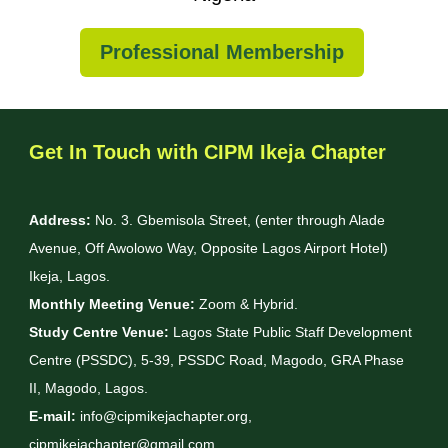
Professional Membership
Get In Touch with CIPM Ikeja Chapter
Address:
No. 3. Gbemisola Street, (enter through Alade
Avenue, Off Awolowo Way, Opposite Lagos Airport Hotel)
Ikeja, Lagos.
Monthly Meeting Venue:
Zoom & Hybrid.
Study Centre Venue:
Lagos State Public Staff Development
Centre (PSSDC), 5-39, PSSDC Road, Magodo, GRA Phase
II, Magodo, Lagos.
E-mail:
info@cipmikejachapter.org,
cipmikejachapter@gmail.com