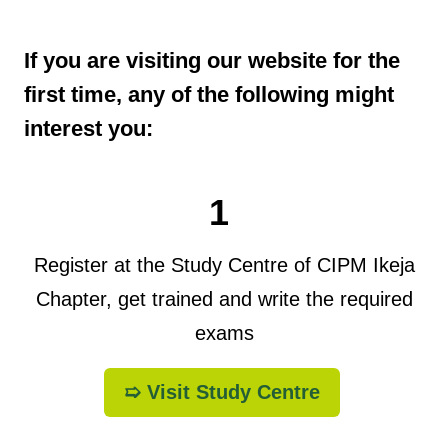
If you are visiting our website for the
first time, any of the following might
interest you:
1
Register at the Study Centre of CIPM Ikeja
Chapter, get trained and write the required
exams
➯ Visit Study Centre