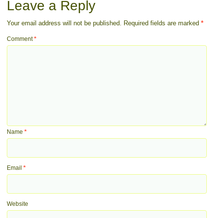
Leave a Reply
Your email address will not be published.
Required fields are marked
*
Comment
*
Name
*
Email
*
Website