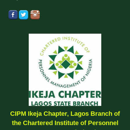
CIPM Ikeja Chapter, Lagos Branch of
the Chartered Institute of Personnel