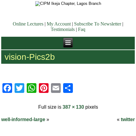
Online Lectures
|
My Account
|
Subscribe To Newsletter
|
Testimonials
|
Faq
vision-Pics2b
Facebook
Twitter
WhatsApp
Pinterest
Email
Share
Full size is
387 × 130
pixels
well-informed-large
»
«
twitter