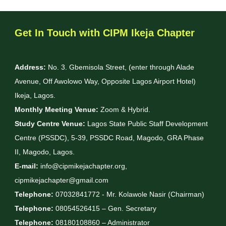
Get In Touch with CIPM Ikeja Chapter
Address:
No. 3. Gbemisola Street, (enter through Alade
Avenue, Off Awolowo Way, Opposite Lagos Airport Hotel)
Ikeja, Lagos.
Monthly Meeting Venue:
Zoom & Hybrid.
Study Centre Venue:
Lagos State Public Staff Development
Centre (PSSDC), 5-39, PSSDC Road, Magodo, GRA Phase
II, Magodo, Lagos.
E-mail:
info@cipmikejachapter.org,
cipmikejachapter@gmail.com
Telephone:
07032841772 - Mr. Kolawole Nasir (Chairman)
Telephone:
08054526415 – Gen. Secretary
Telephone:
08180108860 – Administrator