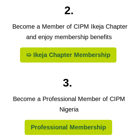
2.
Become a Member of CIPM Ikeja Chapter
and enjoy membership benefits
➯ Ikeja Chapter Membership
3.
Become a Professional Member of CIPM
Nigeria
Professional Membership