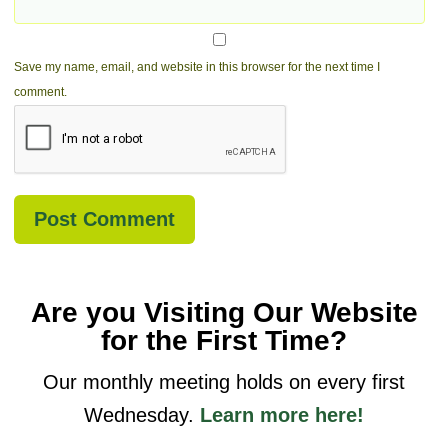
Save my name, email, and website in this browser for the next time I
comment.
Are you Visiting Our Website
for the First Time?
Our monthly meeting holds on every first
Wednesday.
Learn more here!