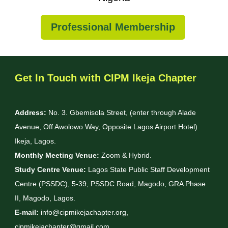
Professional Membership
Get In Touch with CIPM Ikeja Chapter
Address:
No. 3. Gbemisola Street, (enter through Alade
Avenue, Off Awolowo Way, Opposite Lagos Airport Hotel)
Ikeja, Lagos.
Monthly Meeting Venue:
Zoom & Hybrid.
Study Centre Venue:
Lagos State Public Staff Development
Centre (PSSDC), 5-39, PSSDC Road, Magodo, GRA Phase
II, Magodo, Lagos.
E-mail:
info@cipmikejachapter.org,
cipmikejachapter@gmail.com