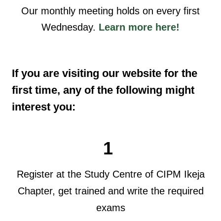
Our monthly meeting holds on every first
Wednesday.
Learn more here!
If you are visiting our website for the
first time, any of the following might
interest you:
1
Register at the Study Centre of CIPM Ikeja
Chapter, get trained and write the required
exams