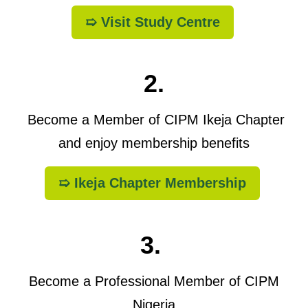
➯ Visit Study Centre
2.
Become a Member of CIPM Ikeja Chapter
and enjoy membership benefits
➯ Ikeja Chapter Membership
3.
Become a Professional Member of CIPM
Nigeria