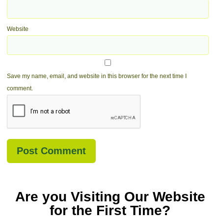
Website
Save my name, email, and website in this browser for the next time I
comment.
Are you Visiting Our Website
for the First Time?