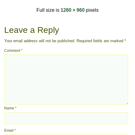
Full size is
1280 × 960
pixels
Leave a Reply
Your email address will not be published.
Required fields are marked
*
Comment
*
Name
*
Email
*