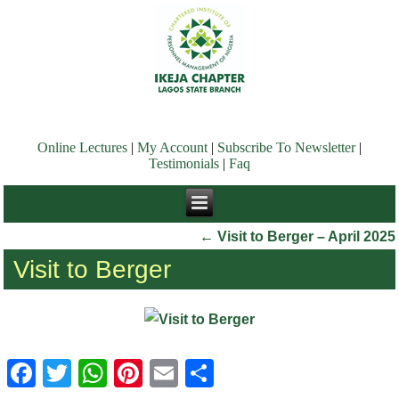
Online Lectures
|
My Account
|
Subscribe To Newsletter
|
Testimonials
|
Faq
←
Visit to Berger – April 2025
Visit to Berger
Facebook
Twitter
WhatsApp
Pinterest
Email
Share