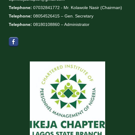
Telephone:
07032841772 - Mr. Kolawole Nasir (Chairman)
Telephone:
08054526415 – Gen. Secretary
Telephone:
08180108860 – Administrator