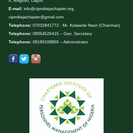
II, Magodo, Lagos.
E-mail:
info@cipmikejachapter.org,
cipmikejachapter@gmail.com
Telephone:
07032841772 - Mr. Kolawole Nasir (Chairman)
Telephone:
08054526415 – Gen. Secretary
Telephone:
08180108860 – Administrator