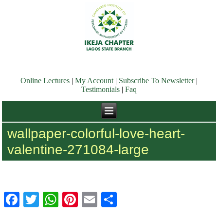
Online Lectures
|
My Account
|
Subscribe To Newsletter
|
Testimonials
|
Faq
wallpaper-colorful-love-heart-
valentine-271084-large
Facebook
Twitter
WhatsApp
Pinterest
Email
Share