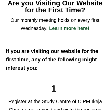
Are you Visiting Our Website
for the First Time?
Our monthly meeting holds on every first
Wednesday.
Learn more here!
If you are visiting our website for the
first time, any of the following might
interest you:
1
Register at the Study Centre of CIPM Ikeja
Chapter, get trained and write the required