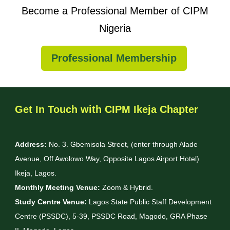
Become a Professional Member of CIPM
Nigeria
Professional Membership
Get In Touch with CIPM Ikeja Chapter
Address:
No. 3. Gbemisola Street, (enter through Alade
Avenue, Off Awolowo Way, Opposite Lagos Airport Hotel)
Ikeja, Lagos.
Monthly Meeting Venue:
Zoom & Hybrid.
Study Centre Venue:
Lagos State Public Staff Development
Centre (PSSDC), 5-39, PSSDC Road, Magodo, GRA Phase