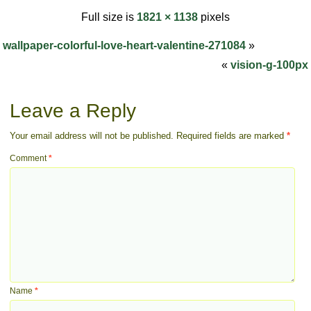
Full size is
1821 × 1138
pixels
wallpaper-colorful-love-heart-valentine-271084
»
«
vision-g-100px
Leave a Reply
Your email address will not be published.
Required fields are marked
*
Comment
*
Name
*