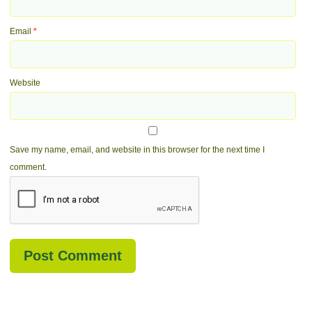
Email
*
Website
Save my name, email, and website in this browser for the next time I
comment.