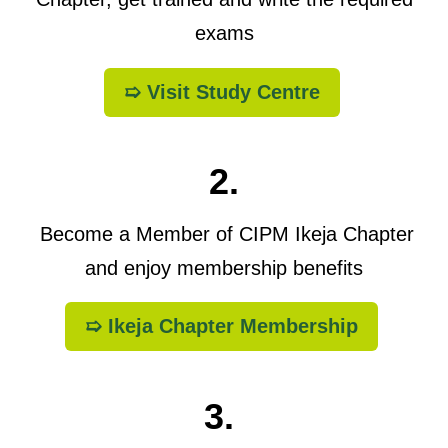
exams
➯ Visit Study Centre
2.
Become a Member of CIPM Ikeja Chapter
and enjoy membership benefits
➯ Ikeja Chapter Membership
3.