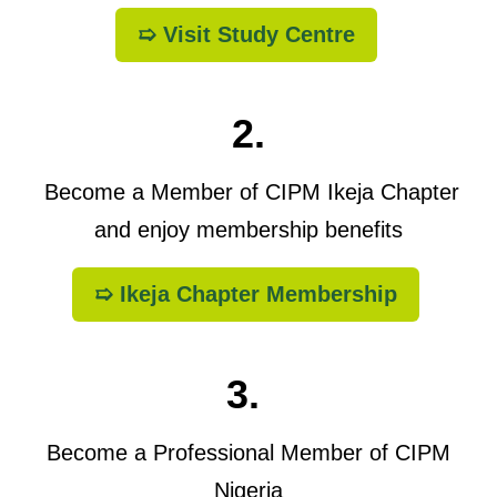
➯ Visit Study Centre
2.
Become a Member of CIPM Ikeja Chapter
and enjoy membership benefits
➯ Ikeja Chapter Membership
3.
Become a Professional Member of CIPM
Nigeria