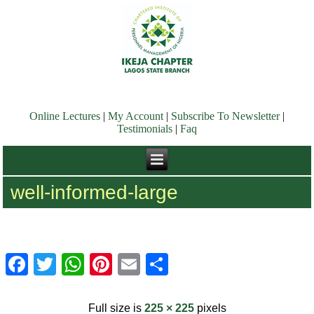
Online Lectures
|
My Account
|
Subscribe To Newsletter
|
Testimonials
|
Faq
well-informed-large
Facebook
Twitter
WhatsApp
Pinterest
Email
Share
Full size is
225 × 225
pixels