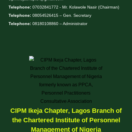
Telephone:
07032841772 - Mr. Kolawole Nasir (Chairman)
Telephone:
08054526415 – Gen. Secretary
Telephone:
08180108860 – Administrator
CIPM Ikeja Chapter, Lagos Branch of
the Chartered Institute of Personnel
Management of Nigeria