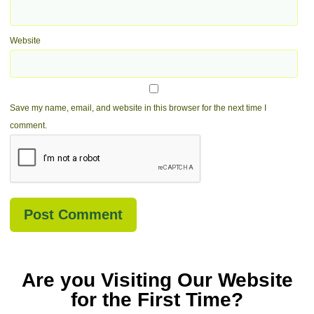
Website
Save my name, email, and website in this browser for the next time I
comment.
Are you Visiting Our Website
for the First Time?