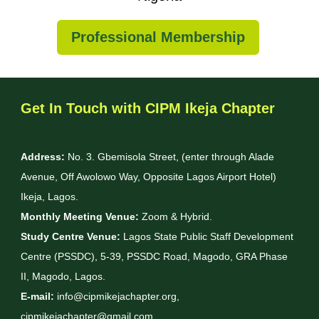
Professional Membership
Get In Touch with CIPM Ikeja Chapter
Address:
No. 3. Gbemisola Street, (enter through Alade
Avenue, Off Awolowo Way, Opposite Lagos Airport Hotel)
Ikeja, Lagos.
Monthly Meeting Venue:
Zoom & Hybrid.
Study Centre Venue:
Lagos State Public Staff Development
Centre (PSSDC), 5-39, PSSDC Road, Magodo, GRA Phase
II, Magodo, Lagos.
E-mail:
info@cipmikejachapter.org,
cipmikejachapter@gmail.com