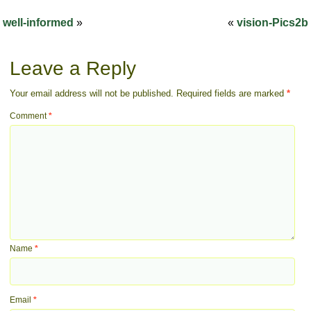
well-informed
»
«
vision-Pics2b
Leave a Reply
Your email address will not be published.
Required fields are marked
*
Comment
*
Name
*
Email
*