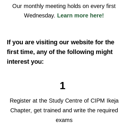
Our monthly meeting holds on every first
Wednesday.
Learn more here!
If you are visiting our website for the
first time, any of the following might
interest you:
1
Register at the Study Centre of CIPM Ikeja
Chapter, get trained and write the required
exams