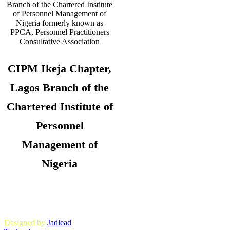
CIPM Ikeja Chapter,
Lagos Branch of the
Chartered Institute of
Personnel
Management of
Nigeria
Copyright © 2026. CIPM Ikeja Chapter,
Lagos State Branch. All Rights
Reserved.
Designed by
Jadlead