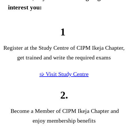
interest you:
1
Register at the Study Centre of CIPM Ikeja Chapter,
get trained and write the required exams
➯ Visit Study Centre
2.
Become a Member of CIPM Ikeja Chapter and
enjoy membership benefits