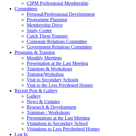
CIPM Professional Membership
Committees
Personal/Professional Development
Programme Planning
Membership Drive
Study Centre
Catch Them Younger
Corporate Relations Committee
Government Relations Committee
Programs & Training
Monthly Meetings
Presentation at the Last Meeting
Trainings & Workshops
Training/Workshop
Visit to Secondary Schools
Visit to the Less Privileged Homes
Recent Post & Gallery
Gallery
News & Updates
Research & Development
Trainings / Workshops
Presentations at the Last Meeting
Visitations to Secondary School
Visitations to Less Priviledged Homes
Log In