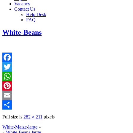
Vacancy
Contact Us
Help Desk
FAQ
White-Beans
Facebook
Twitter
WhatsApp
Pinterest
Email
Share
Full size is
282 × 211
pixels
White-Maize-large
»
«
White-Beans-large