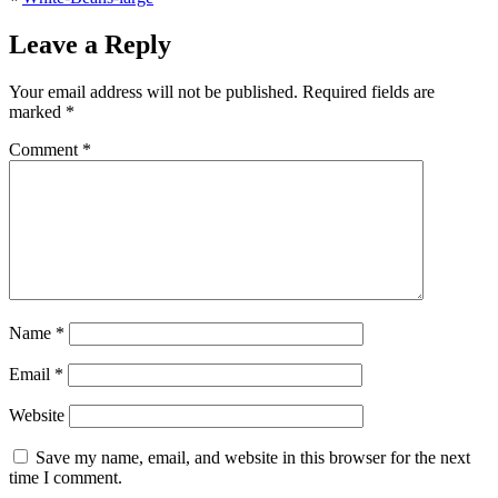
Leave a Reply
Your email address will not be published.
Required fields are
marked
*
Comment
*
Name
*
Email
*
Website
Save my name, email, and website in this browser for the next
time I comment.