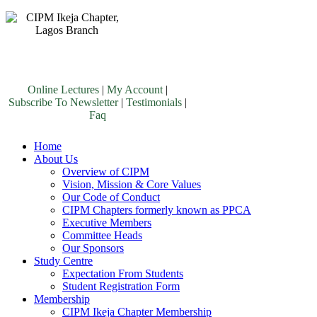
Online Lectures
|
My Account
|
Subscribe To Newsletter
|
Testimonials
|
Faq
Home
About Us
Overview of CIPM
Vision, Mission & Core Values
Our Code of Conduct
CIPM Chapters formerly known as PPCA
Executive Members
Committee Heads
Our Sponsors
Study Centre
Expectation From Students
Student Registration Form
Membership
CIPM Ikeja Chapter Membership