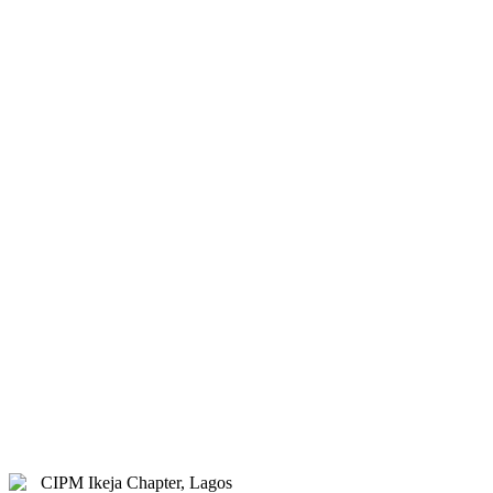
& Hybrid.
Study Centre Venue:
Lagos
State Public Staff Development
Centre (PSSDC), 5-39, PSSDC
Road, Magodo, GRA Phase II,
Magodo, Lagos.
E-mail:
info@cipmikejachapter.org,
cipmikejachapter@gmail.com
Telephone:
07032841772 - Mr.
Kolawole Nasir (Chairman)
Telephone:
08054526415 – Gen.
Secretary
Telephone:
08180108860 –
Administrator