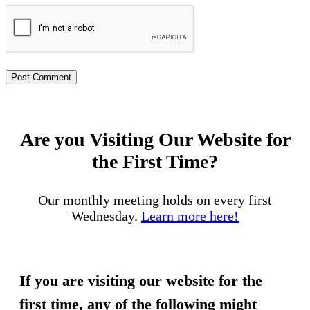
Are you Visiting Our Website for
the First Time?
Our monthly meeting holds on every first
Wednesday.
Learn more here!
If you are visiting our website for the
first time, any of the following might