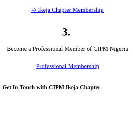
➯ Ikeja Chapter Membership
3.
Become a Professional Member of CIPM Nigeria
Professional Membership
Get In Touch with CIPM Ikeja Chapter
Address:
No. 3. Gbemisola
Street, (enter through Alade
Avenue, Off Awolowo Way,
Opposite Lagos Airport Hotel)
Ikeja, Lagos.
Monthly Meeting Venue:
Zoom