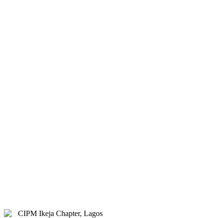
& Hybrid.
Study Centre Venue:
Lagos
State Public Staff Development
Centre (PSSDC), 5-39, PSSDC
Road, Magodo, GRA Phase II,
Magodo, Lagos.
E-mail:
info@cipmikejachapter.org,
cipmikejachapter@gmail.com
Telephone:
07032841772 - Mr.
Kolawole Nasir (Chairman)
Telephone:
08054526415 – Gen.
Secretary
Telephone:
08180108860 –
Administrator