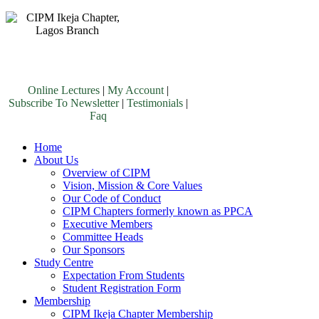
Online Lectures
|
My Account
|
Subscribe To Newsletter
|
Testimonials
|
Faq
Home
About Us
Overview of CIPM
Vision, Mission & Core Values
Our Code of Conduct
CIPM Chapters formerly known as PPCA
Executive Members
Committee Heads
Our Sponsors
Study Centre
Expectation From Students
Student Registration Form
Membership
CIPM Ikeja Chapter Membership