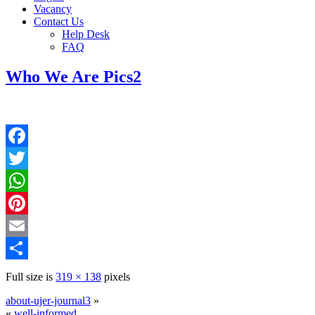
Vacancy
Contact Us
Help Desk
FAQ
Who We Are Pics2
Facebook
Twitter
WhatsApp
Pinterest
Email
Share
Full size is
319 × 138
pixels
about-ujer-journal3
»
«
well-informed