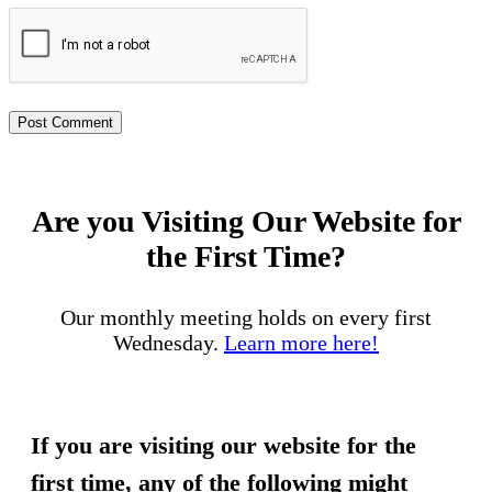
Are you Visiting Our Website for
the First Time?
Our monthly meeting holds on every first
Wednesday.
Learn more here!
If you are visiting our website for the
first time, any of the following might