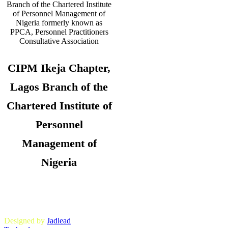
CIPM Ikeja Chapter,
Lagos Branch of the
Chartered Institute of
Personnel
Management of
Nigeria
Copyright © 2026. CIPM Ikeja Chapter,
Lagos State Branch. All Rights
Reserved.
Designed by
Jadlead