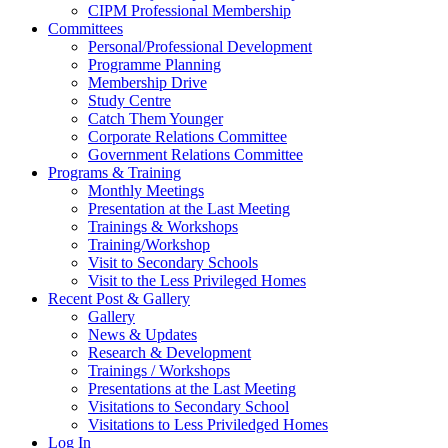
CIPM Professional Membership
Committees
Personal/Professional Development
Programme Planning
Membership Drive
Study Centre
Catch Them Younger
Corporate Relations Committee
Government Relations Committee
Programs & Training
Monthly Meetings
Presentation at the Last Meeting
Trainings & Workshops
Training/Workshop
Visit to Secondary Schools
Visit to the Less Privileged Homes
Recent Post & Gallery
Gallery
News & Updates
Research & Development
Trainings / Workshops
Presentations at the Last Meeting
Visitations to Secondary School
Visitations to Less Priviledged Homes
Log In