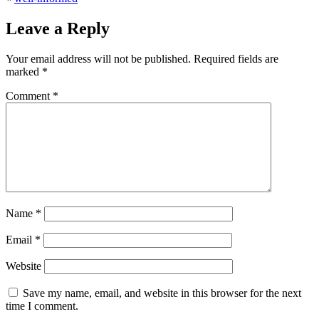
Leave a Reply
Your email address will not be published.
Required fields are
marked
*
Comment
*
Name
*
Email
*
Website
Save my name, email, and website in this browser for the next
time I comment.