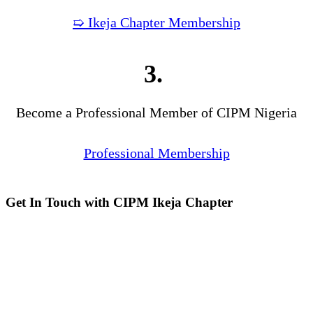
➯ Ikeja Chapter Membership
3.
Become a Professional Member of CIPM Nigeria
Professional Membership
Get In Touch with CIPM Ikeja Chapter
Address:
No. 3. Gbemisola
Street, (enter through Alade
Avenue, Off Awolowo Way,
Opposite Lagos Airport Hotel)
Ikeja, Lagos.
Monthly Meeting Venue:
Zoom