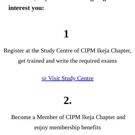
interest you:
1
Register at the Study Centre of CIPM Ikeja Chapter,
get trained and write the required exams
➯ Visit Study Centre
2.
Become a Member of CIPM Ikeja Chapter and
enjoy membership benefits