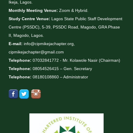
Ikeja, Lagos.
Monthly Meeting Venue:
Zoom & Hybrid.
Study Centre Venue:
Lagos State Public Staff Development
Centre (PSSDC), 5-39, PSSDC Road, Magodo, GRA Phase
II, Magodo, Lagos.
E-mail:
info@cipmikejachapter.org,
cipmikejachapter@gmail.com
Telephone:
07032841772 - Mr. Kolawole Nasir (Chairman)
Telephone:
08054526415 – Gen. Secretary
Telephone:
08180108860 – Administrator