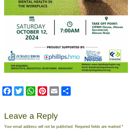
Facebook
Twitter
WhatsApp
Pinterest
Email
Share
Leave a Reply
Your email address will not be published.
Required fields are marked
*