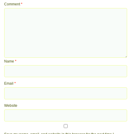
Comment
*
Name
*
Email
*
Website