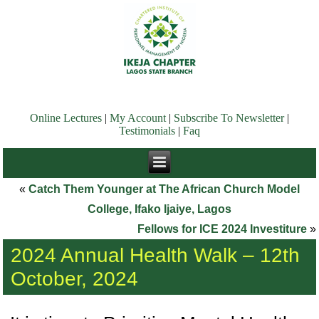
Online Lectures
|
My Account
|
Subscribe To Newsletter
|
Testimonials
|
Faq
«
Catch Them Younger at The African Church Model
College, Ifako Ijaiye, Lagos
Fellows for ICE 2024 Investiture
»
2024 Annual Health Walk – 12th
October, 2024