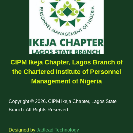
CIPM Ikeja Chapter, Lagos Branch of
the Chartered Institute of Personnel
Management of Nigeria
Copyright © 2026. CIPM Ikeja Chapter, Lagos State
Branch. All Rights Reserved.
Designed by
Jadlead Technology