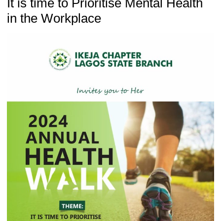
It is time to Prioritise Mental Health
in the Workplace