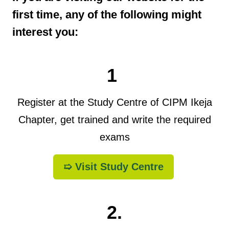
first time, any of the following might
interest you:
1
Register at the Study Centre of CIPM Ikeja
Chapter, get trained and write the required
exams
➯ Visit Study Centre
2.