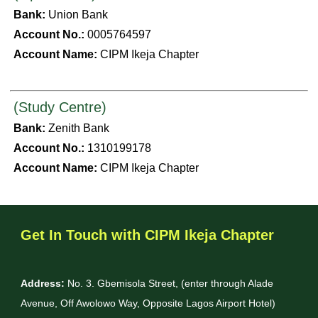
Bank:
Union Bank
Account No.:
0005764597
Account Name:
CIPM Ikeja Chapter
(Study Centre)
Bank:
Zenith Bank
Account No.:
1310199178
Account Name:
CIPM Ikeja Chapter
Get In Touch with CIPM Ikeja Chapter
Address:
No. 3. Gbemisola Street, (enter through Alade
Avenue, Off Awolowo Way, Opposite Lagos Airport Hotel)