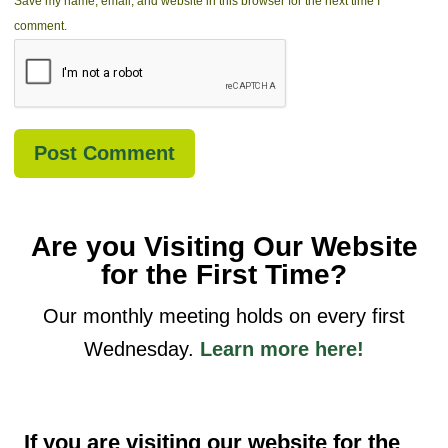
Save my name, email, and website in this browser for the next time I
comment.
Are you Visiting Our Website
for the First Time?
Our monthly meeting holds on every first
Wednesday.
Learn more here!
If you are visiting our website for the