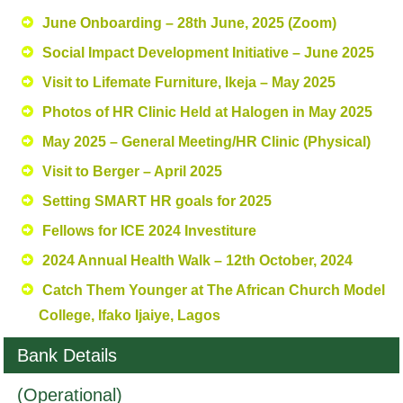
June Onboarding – 28th June, 2025 (Zoom)
Social Impact Development Initiative – June 2025
Visit to Lifemate Furniture, Ikeja – May 2025
Photos of HR Clinic Held at Halogen in May 2025
May 2025 – General Meeting/HR Clinic (Physical)
Visit to Berger – April 2025
Setting SMART HR goals for 2025
Fellows for ICE 2024 Investiture
2024 Annual Health Walk – 12th October, 2024
Catch Them Younger at The African Church Model
College, Ifako Ijaiye, Lagos
Bank Details
(Operational)