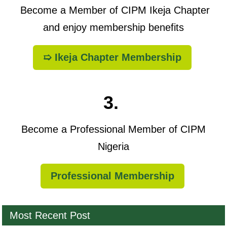
Become a Member of CIPM Ikeja Chapter
and enjoy membership benefits
➯ Ikeja Chapter Membership
3.
Become a Professional Member of CIPM
Nigeria
Professional Membership
Most Recent Post