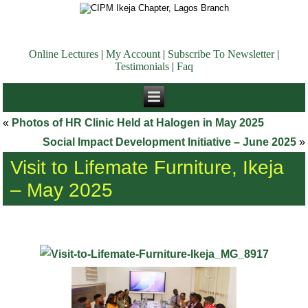
Online Lectures
|
My Account
|
Subscribe To Newsletter
|
Testimonials
|
Faq
«
Photos of HR Clinic Held at Halogen in May 2025
Social Impact Development Initiative – June 2025
»
Visit to Lifemate Furniture, Ikeja
– May 2025