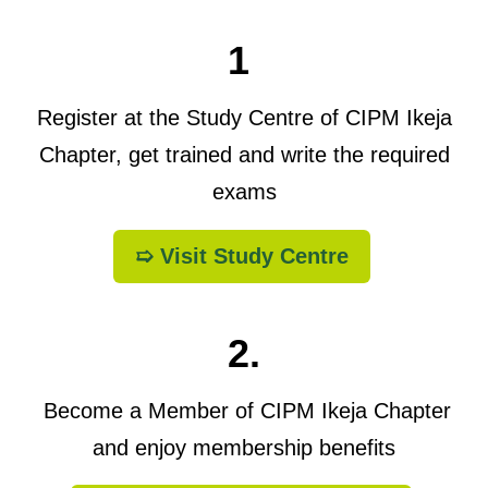
1
Register at the Study Centre of CIPM Ikeja
Chapter, get trained and write the required
exams
➯ Visit Study Centre
2.
Become a Member of CIPM Ikeja Chapter
and enjoy membership benefits