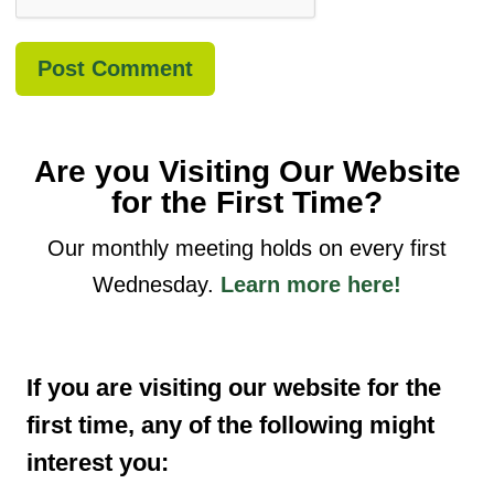
Are you Visiting Our Website
for the First Time?
Our monthly meeting holds on every first
Wednesday.
Learn more here!
If you are visiting our website for the
first time, any of the following might
interest you: