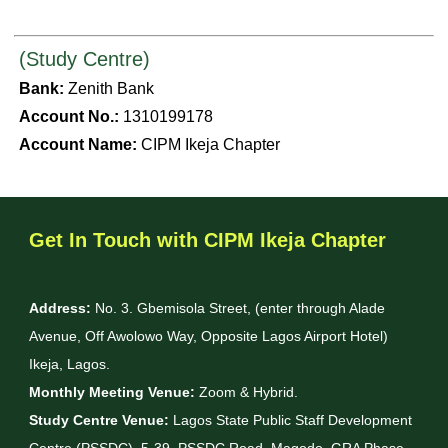
(Study Centre)
Bank:
Zenith Bank
Account No.:
1310199178
Account Name:
CIPM Ikeja Chapter
Get In Touch with CIPM Ikeja Chapter
Address:
No. 3. Gbemisola Street, (enter through Alade
Avenue, Off Awolowo Way, Opposite Lagos Airport Hotel)
Ikeja, Lagos.
Monthly Meeting Venue:
Zoom & Hybrid.
Study Centre Venue:
Lagos State Public Staff Development