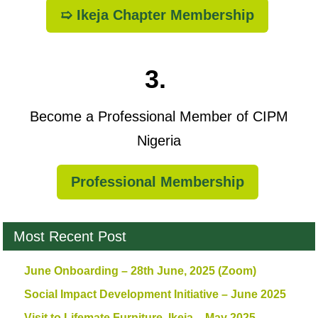
➯ Ikeja Chapter Membership
3.
Become a Professional Member of CIPM
Nigeria
Professional Membership
Most Recent Post
June Onboarding – 28th June, 2025 (Zoom)
Social Impact Development Initiative – June 2025
Visit to Lifemate Furniture, Ikeja – May 2025