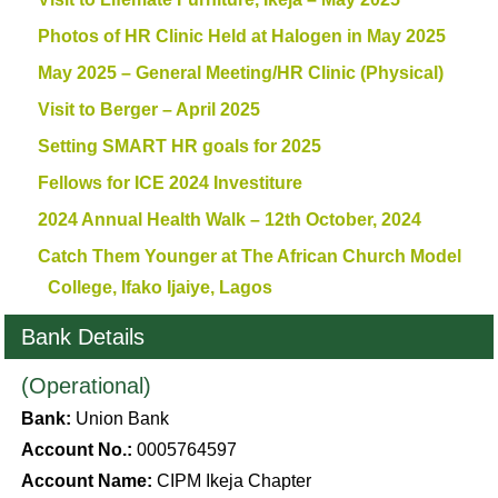
Photos of HR Clinic Held at Halogen in May 2025
May 2025 – General Meeting/HR Clinic (Physical)
Visit to Berger – April 2025
Setting SMART HR goals for 2025
Fellows for ICE 2024 Investiture
2024 Annual Health Walk – 12th October, 2024
Catch Them Younger at The African Church Model
College, Ifako Ijaiye, Lagos
Bank Details
(Operational)
Bank:
Union Bank
Account No.:
0005764597
Account Name:
CIPM Ikeja Chapter