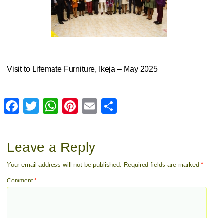
Visit to Lifemate Furniture, Ikeja – May 2025
Facebook
Twitter
WhatsApp
Pinterest
Email
Share
Leave a Reply
Your email address will not be published.
Required fields are marked
*
Comment
*