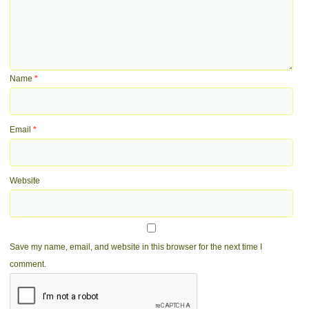
Name
*
Email
*
Website
Save my name, email, and website in this browser for the next time I
comment.