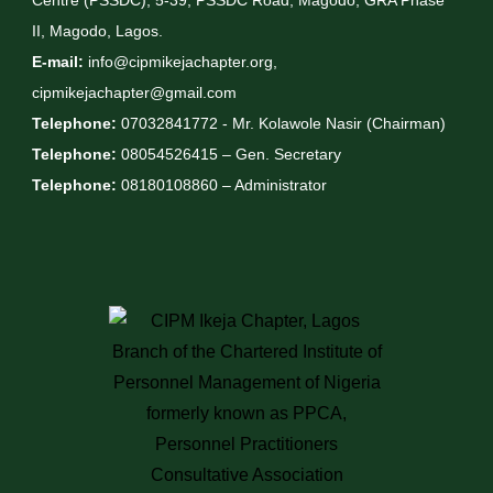
Centre (PSSDC), 5-39, PSSDC Road, Magodo, GRA Phase
II, Magodo, Lagos.
E-mail:
info@cipmikejachapter.org,
cipmikejachapter@gmail.com
Telephone:
07032841772 - Mr. Kolawole Nasir (Chairman)
Telephone:
08054526415 – Gen. Secretary
Telephone:
08180108860 – Administrator