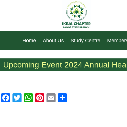
Home
About Us
Study Centre
Members
Upcoming Event 2024 Annual Heal
Facebook
Twitter
WhatsApp
Pinterest
Email
Share