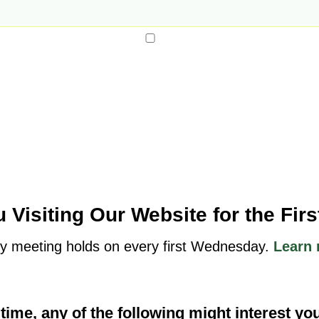
 Visiting Our Website for the Fir
y meeting holds on every first Wednesday.
Learn 
t time, any of the following might interest yo