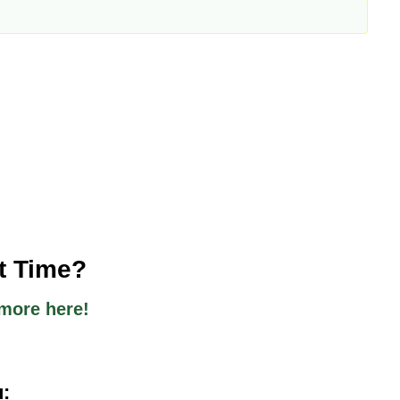
st Time?
more here!
u: