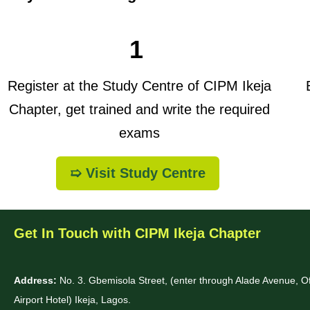
1
Register at the Study Centre of CIPM Ikeja
B
Chapter, get trained and write the required
exams
➯ Visit Study Centre
Get In Touch with CIPM Ikeja Chapter
Address:
No. 3. Gbemisola Street, (enter through Alade Avenue, 
Airport Hotel) Ikeja, Lagos.