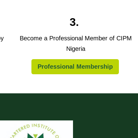
3.
oy
Become a Professional Member of CIPM
Nigeria
Professional Membership