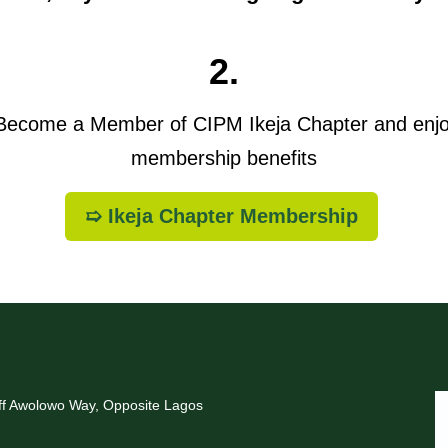
2.
ecome a Member of CIPM Ikeja Chapter and enj
membership benefits
➯ Ikeja Chapter Membership
Off Awolowo Way, Opposite Lagos