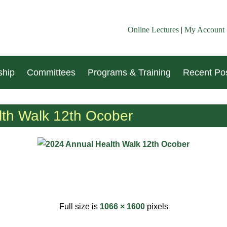
Online Lectures
|
My Account
hip
Committees
Programs & Training
Recent Pos
th Walk 12th Ocober
Full size is
1066 × 1600
pixels