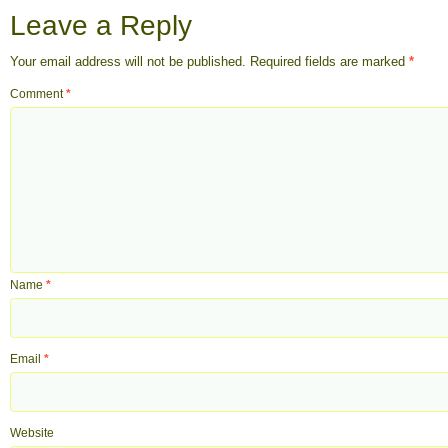
Leave a Reply
Your email address will not be published.
Required fields are marked
*
Comment
*
Name
*
Email
*
Website