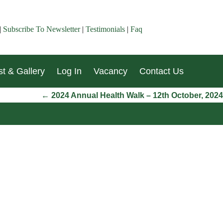
|
Subscribe To Newsletter
|
Testimonials
|
Faq
t & Gallery
Log In
Vacancy
Contact Us
←
2024 Annual Health Walk – 12th October, 2024