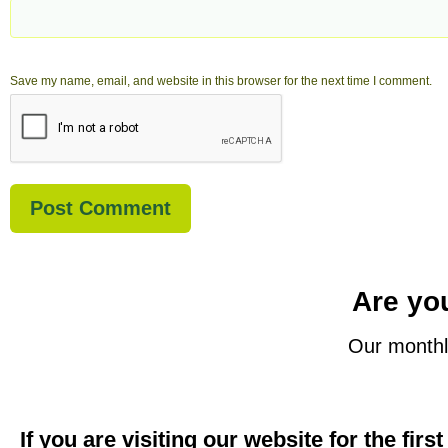
Save my name, email, and website in this browser for the next time I comment.
Are you
Our monthl
If you are visiting our website for the firs