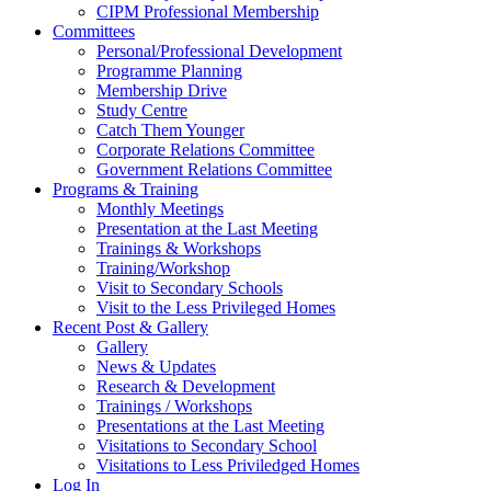
CIPM Professional Membership
Committees
Personal/Professional Development
Programme Planning
Membership Drive
Study Centre
Catch Them Younger
Corporate Relations Committee
Government Relations Committee
Programs & Training
Monthly Meetings
Presentation at the Last Meeting
Trainings & Workshops
Training/Workshop
Visit to Secondary Schools
Visit to the Less Privileged Homes
Recent Post & Gallery
Gallery
News & Updates
Research & Development
Trainings / Workshops
Presentations at the Last Meeting
Visitations to Secondary School
Visitations to Less Priviledged Homes
Log In