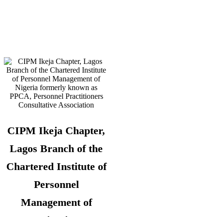
Telephone:
08180108860 –
Administrator
CIPM Ikeja Chapter,
Lagos Branch of the
Chartered Institute of
Personnel
Management of