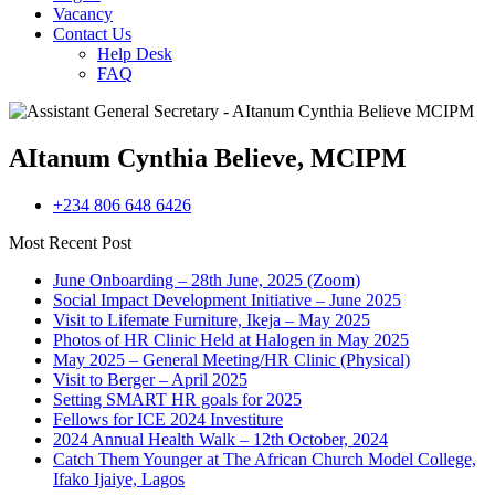
Vacancy
Contact Us
Help Desk
FAQ
AItanum Cynthia Believe, MCIPM
+234 806 648 6426
Most Recent Post
June Onboarding – 28th June, 2025 (Zoom)
Social Impact Development Initiative – June 2025
Visit to Lifemate Furniture, Ikeja – May 2025
Photos of HR Clinic Held at Halogen in May 2025
May 2025 – General Meeting/HR Clinic (Physical)
Visit to Berger – April 2025
Setting SMART HR goals for 2025
Fellows for ICE 2024 Investiture
2024 Annual Health Walk – 12th October, 2024
Catch Them Younger at The African Church Model College,
Ifako Ijaiye, Lagos