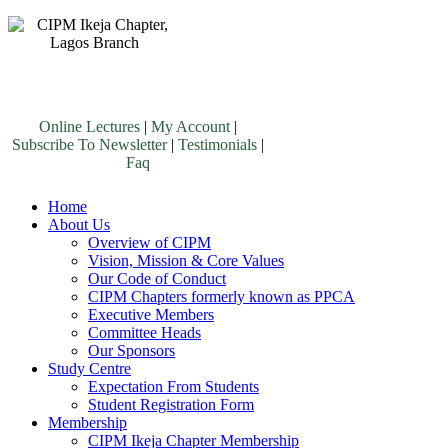
Online Lectures
|
My Account
|
Subscribe To Newsletter
|
Testimonials
|
Faq
Home
About Us
Overview of CIPM
Vision, Mission & Core Values
Our Code of Conduct
CIPM Chapters formerly known as PPCA
Executive Members
Committee Heads
Our Sponsors
Study Centre
Expectation From Students
Student Registration Form
Membership
CIPM Ikeja Chapter Membership