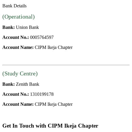
Bank Details
(Operational)
Bank:
Union Bank
Account No.:
0005764597
Account Name:
CIPM Ikeja Chapter
(Study Centre)
Bank:
Zenith Bank
Account No.:
1310199178
Account Name:
CIPM Ikeja Chapter
Get In Touch with CIPM Ikeja Chapter