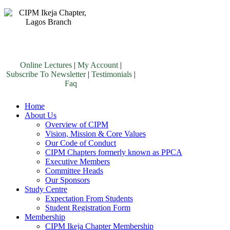
Online Lectures
|
My Account
|
Subscribe To Newsletter
|
Testimonials
|
Faq
Home
About Us
Overview of CIPM
Vision, Mission & Core Values
Our Code of Conduct
CIPM Chapters formerly known as PPCA
Executive Members
Committee Heads
Our Sponsors
Study Centre
Expectation From Students
Student Registration Form
Membership
CIPM Ikeja Chapter Membership