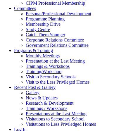
CIPM Professional Membership
Committees
Personal/Professional Development
Programme Planning
Membership Drive
Study Centre
Catch Them Younger
Corporate Relations Committee
Government Relations Committee
Programs & Training
Monthly Meetings
Presentation at the Last Meeting
Trainings & Workshops
Training/Workshop
Visit to Secondary Schools
Visit to the Less Privileged Homes
Recent Post & Gallery
Gallery
News & Updates
Research & Development
Trainings / Workshops
Presentations at the Last Meeting
Visitations to Secondary School
Visitations to Less Priviledged Homes
Log In