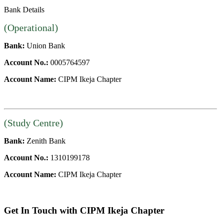
Bank Details
(Operational)
Bank:
Union Bank
Account No.:
0005764597
Account Name:
CIPM Ikeja Chapter
(Study Centre)
Bank:
Zenith Bank
Account No.:
1310199178
Account Name:
CIPM Ikeja Chapter
Get In Touch with CIPM Ikeja Chapter