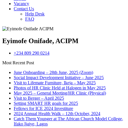
Vacancy
Contact Us
Help Desk
FAQ
Eyimofe Onifade, ACIPM
+234 809 290 0214
Most Recent Post
June Onboarding – 28th June, 2025 (Zoom)
Social Impact Development Initiative – June 2025
Visit to Lifemate Furniture, Ikeja – May 2025
Photos of HR Clinic Held at Halogen in May 2025
May 2025 – General Meeting/HR Clinic (Physical)
Visit to Berger – April 2025
Setting SMART HR goals for 2025
Fellows for ICE 2024 Investiture
2024 Annual Health Walk – 12th October, 2024
Catch Them Younger at The African Church Model College,
Ifako Ijaiye, Lagos