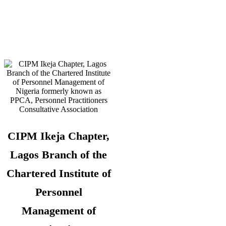
Telephone:
08180108860 –
Administrator
CIPM Ikeja Chapter,
Lagos Branch of the
Chartered Institute of
Personnel
Management of