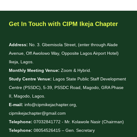
Get In Touch with CIPM Ikeja Chapter
Address:
No. 3. Gbemisola Street, (enter through Alade
Avenue, Off Awolowo Way, Opposite Lagos Airport Hotel)
Ikeja, Lagos.
Monthly Meeting Venue:
Zoom & Hybrid.
Study Centre Venue:
Lagos State Public Staff Development
Centre (PSSDC), 5-39, PSSDC Road, Magodo, GRA Phase
II, Magodo, Lagos.
E-mail:
info@cipmikejachapter.org,
cipmikejachapter@gmail.com
Telephone:
07032841772 - Mr. Kolawole Nasir (Chairman)
Telephone:
08054526415 – Gen. Secretary