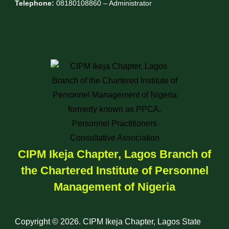
Telephone:
08180108860 – Administrator
CIPM Ikeja Chapter, Lagos Branch of
the Chartered Institute of Personnel
Management of Nigeria
Copyright © 2026. CIPM Ikeja Chapter, Lagos State