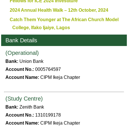
Fellows for ICE 2024 Investiture
2024 Annual Health Walk – 12th October, 2024
Catch Them Younger at The African Church Model
College, Ifako Ijaiye, Lagos
Bank Details
(Operational)
Bank:
Union Bank
Account No.:
0005764597
Account Name:
CIPM Ikeja Chapter
(Study Centre)
Bank:
Zenith Bank
Account No.:
1310199178
Account Name:
CIPM Ikeja Chapter