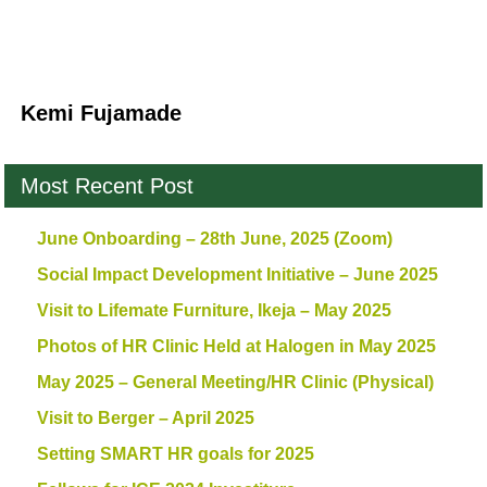
Kemi Fujamade
Most Recent Post
June Onboarding – 28th June, 2025 (Zoom)
Social Impact Development Initiative – June 2025
Visit to Lifemate Furniture, Ikeja – May 2025
Photos of HR Clinic Held at Halogen in May 2025
May 2025 – General Meeting/HR Clinic (Physical)
Visit to Berger – April 2025
Setting SMART HR goals for 2025