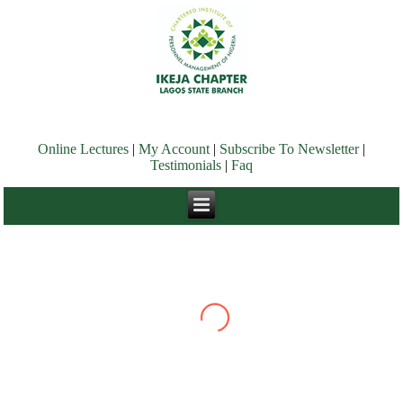
Online Lectures
|
My Account
|
Subscribe To Newsletter
|
Testimonials
|
Faq