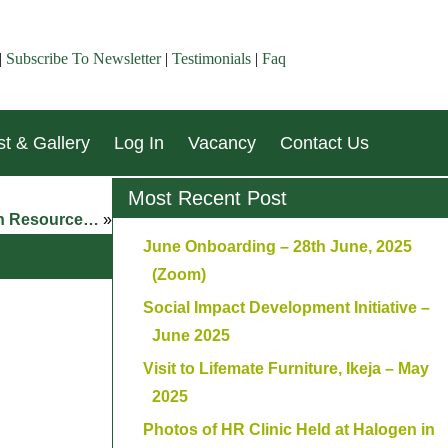
|
Subscribe To Newsletter
|
Testimonials
|
Faq
t & Gallery
Log In
Vacancy
Contact Us
Most Recent Post
man Resource…
»
June Onboarding – 28th June, 2025
(Zoom)
Social Impact Development Initiative –
June 2025
Visit to Lifemate Furniture, Ikeja – May
2025
Photos of HR Clinic Held at Halogen in