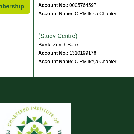
Account No.:
0005764597
mbership
Account Name:
CIPM Ikeja Chapter
(Study Centre)
Bank:
Zenith Bank
Account No.:
1310199178
Account Name:
CIPM Ikeja Chapter