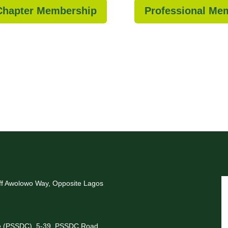
 Chapter Membership
Professional Me
Off Awolowo Way, Opposite Lagos
re (PSSDC), 5-39, PSSDC Road,