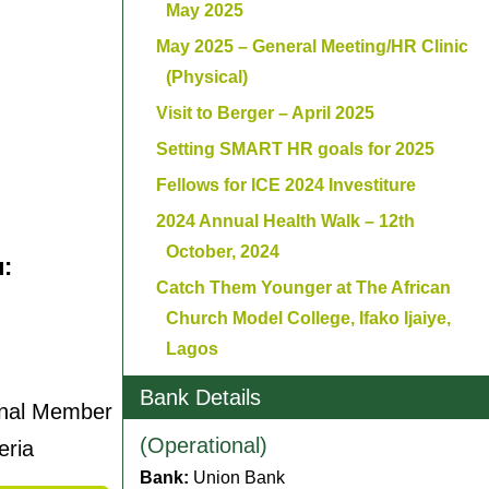
May 2025
May 2025 – General Meeting/HR Clinic
(Physical)
Visit to Berger – April 2025
Setting SMART HR goals for 2025
Fellows for ICE 2024 Investiture
2024 Annual Health Walk – 12th
October, 2024
u:
Catch Them Younger at The African
Church Model College, Ifako Ijaiye,
Lagos
Bank Details
onal Member
(Operational)
eria
Bank:
Union Bank