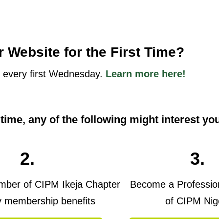
r Website for the First Time?
 every first Wednesday.
Learn more here!
t time, any of the following might interest yo
2.
3.
er of CIPM Ikeja Chapter
Become a Professi
y membership benefits
of CIPM Nig