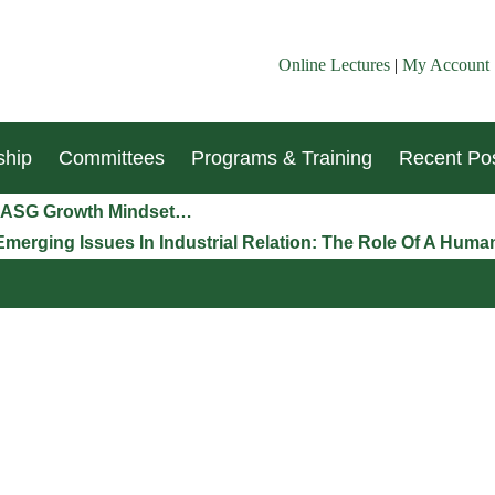
Online Lectures
|
My Account
hip
Committees
Programs & Training
Recent Pos
n LASG Growth Mindset…
Emerging Issues In Industrial Relation: The Role Of A Hu