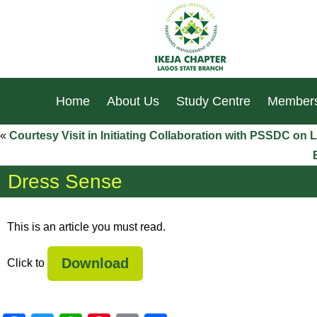
Home
About Us
Study Centre
Members
«
Courtesy Visit in Initiating Collaboration with PSSDC o
Dress Sense
This is an article you must read.
Download
Click to