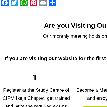
Facebook
Twitter
WhatsApp
Pinterest
Email
Share
Are you Visiting Ou
Our monthly meeting holds on
If you are visiting our website for the firs
1
Register at the Study Centre of
Become a Memb
CIPM Ikeja Chapter, get trained
and enjo
and write the required exams