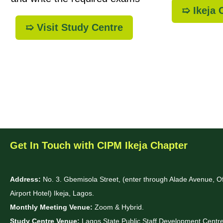
➯ Ikeja
➯ Visit Study Centre
Get In Touch with CIPM Ikeja Chapter
Address:
No. 3. Gbemisola Street, (enter through Alade Avenue, 
Airport Hotel) Ikeja, Lagos.
Monthly Meeting Venue:
Zoom & Hybrid.
Study Centre Venue:
Lagos State Public Staff Development Cent