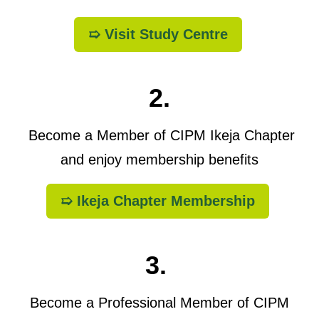
➯ Visit Study Centre
2.
Become a Member of CIPM Ikeja Chapter
and enjoy membership benefits
➯ Ikeja Chapter Membership
3.
Become a Professional Member of CIPM