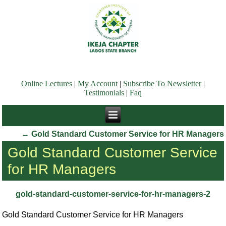
Online Lectures
|
My Account
|
Subscribe To Newsletter
|
Testimonials
|
Faq
←
Gold Standard Customer Service for HR Managers
Gold Standard Customer Service
for HR Managers
gold-standard-customer-service-for-hr-managers-2
Gold Standard Customer Service for HR Managers