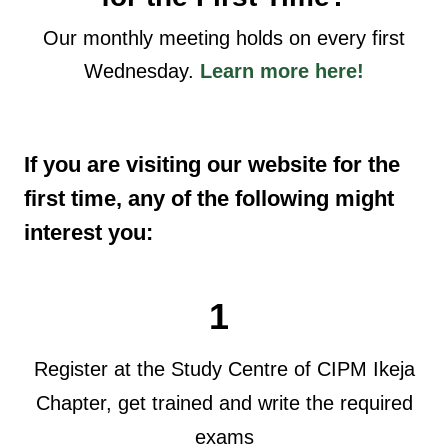
Our monthly meeting holds on every first
Wednesday.
Learn more here!
If you are visiting our website for the
first time, any of the following might
interest you:
1
Register at the Study Centre of CIPM Ikeja
Chapter, get trained and write the required
exams