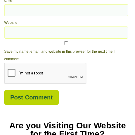
Email
*
Website
Save my name, email, and website in this browser for the next time I
comment.
Are you Visiting Our Website
for the First Time?