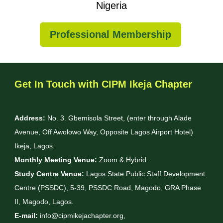
Nigeria
Professional Membership
Get In Touch with CIPM Ikeja Chapter
Address:
No. 3. Gbemisola Street, (enter through Alade
Avenue, Off Awolowo Way, Opposite Lagos Airport Hotel)
Ikeja, Lagos.
Monthly Meeting Venue:
Zoom & Hybrid.
Study Centre Venue:
Lagos State Public Staff Development
Centre (PSSDC), 5-39, PSSDC Road, Magodo, GRA Phase
II, Magodo, Lagos.
E-mail:
info@cipmikejachapter.org,