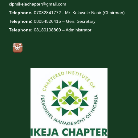
cipmikejachapter@gmail.com
Telephone:
07032841772 - Mr. Kolawole Nasir (Chairman)
Telephone:
08054526415 – Gen. Secretary
Telephone:
08180108860 – Administrator