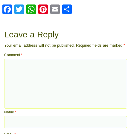
Facebook
Twitter
WhatsApp
Pinterest
Email
Share
Leave a Reply
Your email address will not be published.
Required fields are marked
*
Comment
*
Name
*