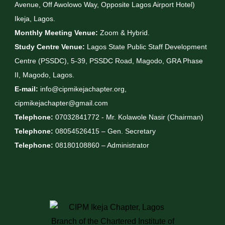
Avenue, Off Awolowo Way, Opposite Lagos Airport Hotel)
Ikeja, Lagos.
Monthly Meeting Venue:
Zoom & Hybrid.
Study Centre Venue:
Lagos State Public Staff Development
Centre (PSSDC), 5-39, PSSDC Road, Magodo, GRA Phase
II, Magodo, Lagos.
E-mail:
info@cipmikejachapter.org,
cipmikejachapter@gmail.com
Telephone:
07032841772 - Mr. Kolawole Nasir (Chairman)
Telephone:
08054526415 – Gen. Secretary
Telephone:
08180108860 – Administrator