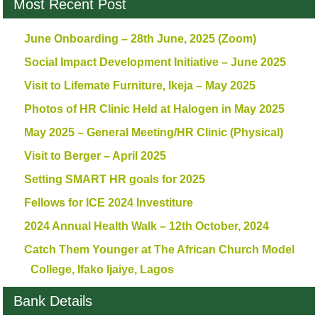
Most Recent Post
June Onboarding – 28th June, 2025 (Zoom)
Social Impact Development Initiative – June 2025
Visit to Lifemate Furniture, Ikeja – May 2025
Photos of HR Clinic Held at Halogen in May 2025
May 2025 – General Meeting/HR Clinic (Physical)
Visit to Berger – April 2025
Setting SMART HR goals for 2025
Fellows for ICE 2024 Investiture
2024 Annual Health Walk – 12th October, 2024
Catch Them Younger at The African Church Model
College, Ifako Ijaiye, Lagos
Bank Details