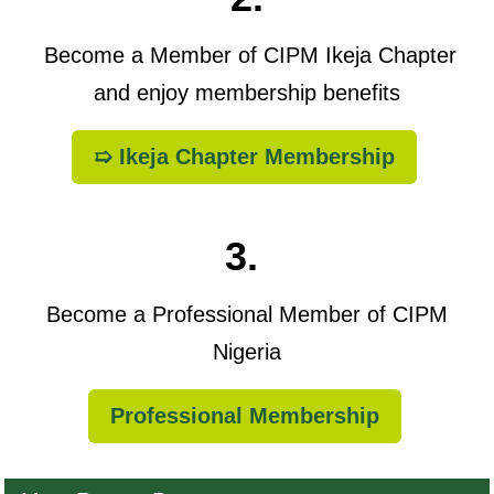
Become a Member of CIPM Ikeja Chapter
and enjoy membership benefits
➯ Ikeja Chapter Membership
3.
Become a Professional Member of CIPM
Nigeria
Professional Membership