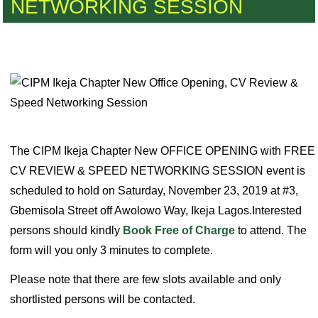
NETWORKING SESSION
The CIPM Ikeja Chapter New OFFICE OPENING with FREE
CV REVIEW & SPEED NETWORKING SESSION event is
scheduled to hold on Saturday, November 23, 2019 at #3,
Gbemisola Street off Awolowo Way, Ikeja Lagos.Interested
persons should kindly
Book Free of Charge
to attend. The
form will you only 3 minutes to complete.
Please note that there are few slots available and only
shortlisted persons will be contacted.