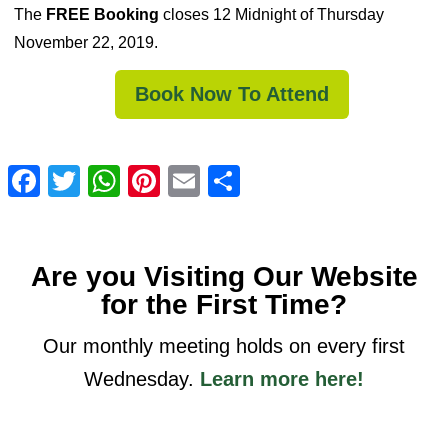
The
FREE Booking
closes 12 Midnight of Thursday
November 22, 2019.
Book Now To Attend
Facebook
Twitter
WhatsApp
Pinterest
Email
Share
Are you Visiting Our Website
for the First Time?
Our monthly meeting holds on every first
Wednesday.
Learn more here!