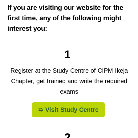
If you are visiting our website for the
first time, any of the following might
interest you:
1
Register at the Study Centre of CIPM Ikeja
Chapter, get trained and write the required
exams
➯ Visit Study Centre
2.