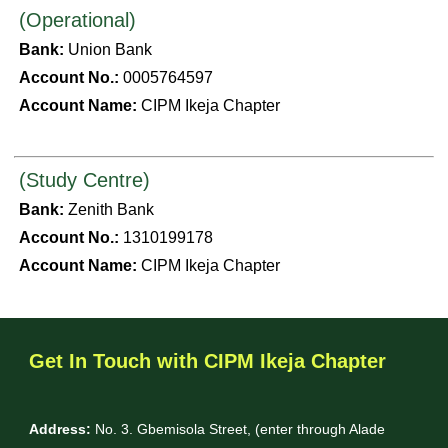
(Operational)
Bank:
Union Bank
Account No.:
0005764597
Account Name:
CIPM Ikeja Chapter
(Study Centre)
Bank:
Zenith Bank
Account No.:
1310199178
Account Name:
CIPM Ikeja Chapter
Get In Touch with CIPM Ikeja Chapter
Address:
No. 3. Gbemisola Street, (enter through Alade