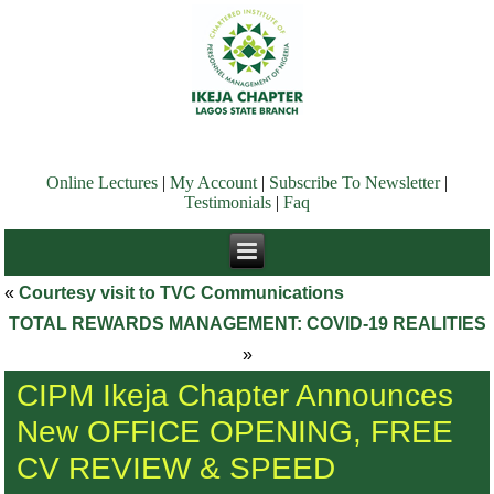
Online Lectures
|
My Account
|
Subscribe To Newsletter
|
Testimonials
|
Faq
«
Courtesy visit to TVC Communications
TOTAL REWARDS MANAGEMENT: COVID-19 REALITIES
»
CIPM Ikeja Chapter Announces
New OFFICE OPENING, FREE
CV REVIEW & SPEED