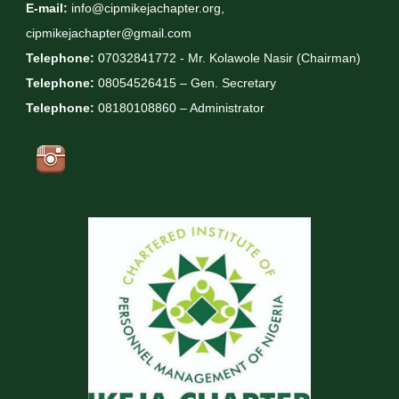
E-mail:
info@cipmikejachapter.org,
cipmikejachapter@gmail.com
Telephone:
07032841772 - Mr. Kolawole Nasir (Chairman)
Telephone:
08054526415 – Gen. Secretary
Telephone:
08180108860 – Administrator