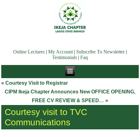
Online Lectures
|
My Account
|
Subscribe To Newsletter
|
Testimonials
|
Faq
«
Courtesy Visit to Registrar
CIPM Ikeja Chapter Announces New OFFICE OPENING,
FREE CV REVIEW & SPEED…
»
Courtesy visit to TVC
Communications