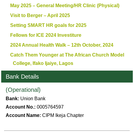
May 2025 – General Meeting/HR Clinic (Physical)
Visit to Berger – April 2025
Setting SMART HR goals for 2025
Fellows for ICE 2024 Investiture
2024 Annual Health Walk – 12th October, 2024
Catch Them Younger at The African Church Model
College, Ifako Ijaiye, Lagos
Bank Details
(Operational)
Bank:
Union Bank
Account No.:
0005764597
Account Name:
CIPM Ikeja Chapter