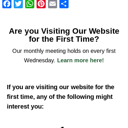
Facebook
Twitter
WhatsApp
Pinterest
Email
Share
Are you Visiting Our Website
for the First Time?
Our monthly meeting holds on every first
Wednesday.
Learn more here!
If you are visiting our website for the
first time, any of the following might
interest you: