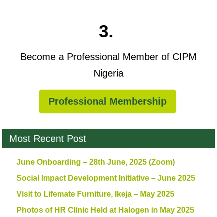
3.
Become a Professional Member of CIPM
Nigeria
Professional Membership
Most Recent Post
June Onboarding – 28th June, 2025 (Zoom)
Social Impact Development Initiative – June 2025
Visit to Lifemate Furniture, Ikeja – May 2025
Photos of HR Clinic Held at Halogen in May 2025