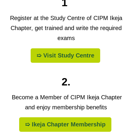
1
Register at the Study Centre of CIPM Ikeja
Chapter, get trained and write the required
exams
➯ Visit Study Centre
2.
Become a Member of CIPM Ikeja Chapter
and enjoy membership benefits
➯ Ikeja Chapter Membership