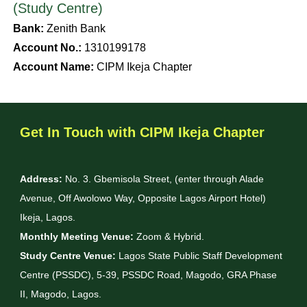
(Study Centre)
Bank:
Zenith Bank
Account No.:
1310199178
Account Name:
CIPM Ikeja Chapter
Get In Touch with CIPM Ikeja Chapter
Address:
No. 3. Gbemisola Street, (enter through Alade
Avenue, Off Awolowo Way, Opposite Lagos Airport Hotel)
Ikeja, Lagos.
Monthly Meeting Venue:
Zoom & Hybrid.
Study Centre Venue:
Lagos State Public Staff Development
Centre (PSSDC), 5-39, PSSDC Road, Magodo, GRA Phase
II, Magodo, Lagos.