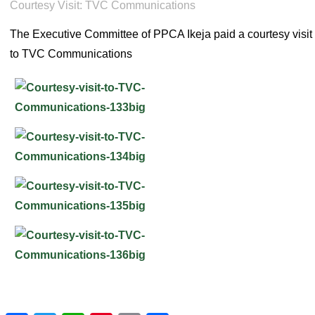
Courtesy Visit: TVC Communications
The Executive Committee of PPCA Ikeja paid a courtesy visit
to TVC Communications