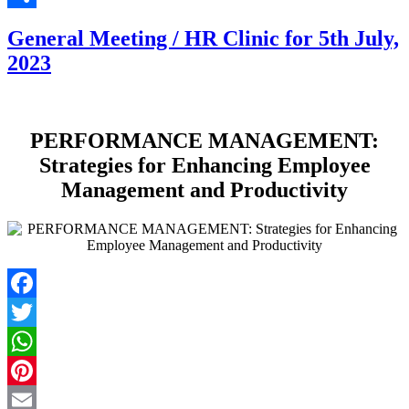
Share
General Meeting / HR Clinic for 5th July,
2023
PERFORMANCE MANAGEMENT:
Strategies for Enhancing Employee
Management and Productivity
Facebook
Twitter
WhatsApp
Pinterest