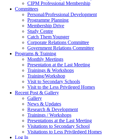
CIPM Professional Membership
Committees
Personal/Professional Development
Programme Planning
Membership Drive
Study Centre
Catch Them Younger
Corporate Relations Committee
Government Relations Committee
Programs & Training
Monthly Meetings
Presentation at the Last Meeting
Trainings & Workshops
Training/Workshop
Visit to Secondary Schools
Visit to the Less Privileged Homes
Recent Post & Gallery
Gallery
News & Updates
Research & Development
Trainings / Workshops
Presentations at the Last Meeting
Visitations to Secondary School
Visitations to Less Priviledged Homes
Log In