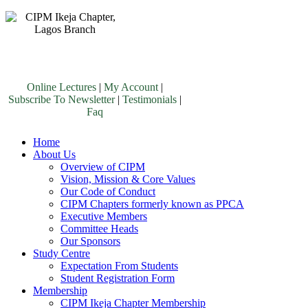
Online Lectures
|
My Account
|
Subscribe To Newsletter
|
Testimonials
|
Faq
Home
About Us
Overview of CIPM
Vision, Mission & Core Values
Our Code of Conduct
CIPM Chapters formerly known as PPCA
Executive Members
Committee Heads
Our Sponsors
Study Centre
Expectation From Students
Student Registration Form
Membership
CIPM Ikeja Chapter Membership