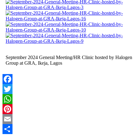
September 2024 General Meeting/HR Clinic hosted by Halogen
Group at GRA, Ikeja, Lagos
Facebook
Twitter
WhatsApp
Pinterest
Email
Share