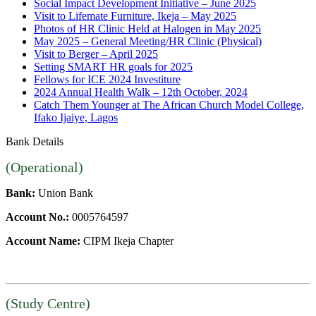
Social Impact Development Initiative – June 2025
Visit to Lifemate Furniture, Ikeja – May 2025
Photos of HR Clinic Held at Halogen in May 2025
May 2025 – General Meeting/HR Clinic (Physical)
Visit to Berger – April 2025
Setting SMART HR goals for 2025
Fellows for ICE 2024 Investiture
2024 Annual Health Walk – 12th October, 2024
Catch Them Younger at The African Church Model College,
Ifako Ijaiye, Lagos
Bank Details
(Operational)
Bank:
Union Bank
Account No.:
0005764597
Account Name:
CIPM Ikeja Chapter
(Study Centre)