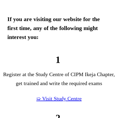
If you are visiting our website for the
first time, any of the following might
interest you:
1
Register at the Study Centre of CIPM Ikeja Chapter,
get trained and write the required exams
➯ Visit Study Centre