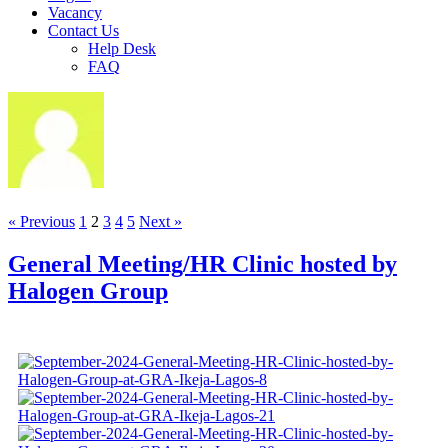
Vacancy
Contact Us
Help Desk
FAQ
« Previous
1
2
3
4
5
Next »
General Meeting/HR Clinic hosted by
Halogen Group