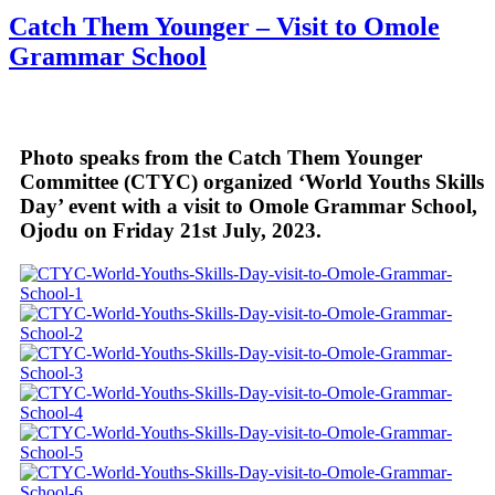
Share
Catch Them Younger – Visit to Omole
Grammar School
Photo speaks from the Catch Them Younger
Committee (CTYC) organized ‘World Youths Skills
Day’ event with a visit to Omole Grammar School,
Ojodu on Friday 21st July, 2023.