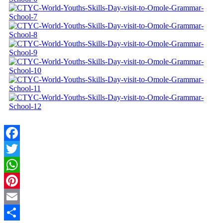
Facebook
Twitter
WhatsApp
Pinterest
Email