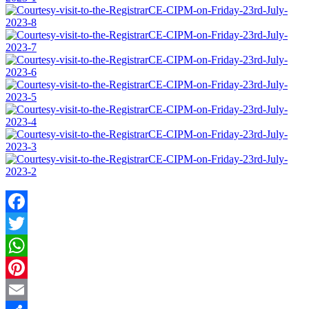
Facebook
Twitter
WhatsApp
Pinterest