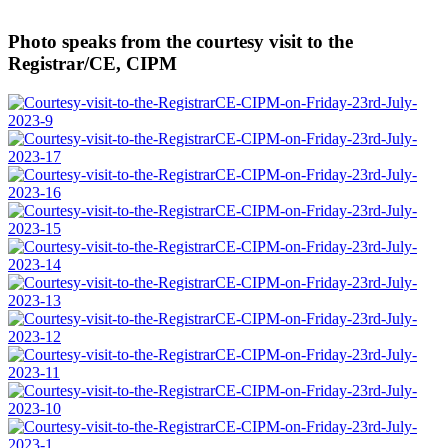
Photo speaks from the courtesy visit to the
Registrar/CE, CIPM