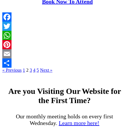
Book Now To Attend
Facebook
Twitter
WhatsApp
Pinterest
Email
« Previous
1
2
3
4
5
Next »
Share
Are you Visiting Our Website for
the First Time?
Our monthly meeting holds on every first
Wednesday.
Learn more here!