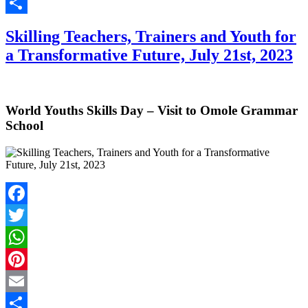
Email
Share
Skilling Teachers, Trainers and Youth for
a Transformative Future, July 21st, 2023
World Youths Skills Day – Visit to Omole Grammar
School
Facebook
Twitter
WhatsApp
Pinterest
Email