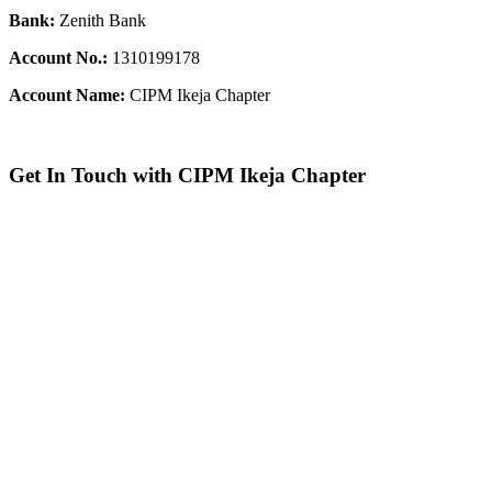
Bank:
Zenith Bank
Account No.:
1310199178
Account Name:
CIPM Ikeja Chapter
Get In Touch with CIPM Ikeja Chapter
Address:
No. 3. Gbemisola
Street, (enter through Alade
Avenue, Off Awolowo Way,
Opposite Lagos Airport Hotel)
Ikeja, Lagos.
Monthly Meeting Venue:
Zoom
& Hybrid.
Study Centre Venue:
Lagos
State Public Staff Development
Centre (PSSDC), 5-39, PSSDC
Road, Magodo, GRA Phase II,
Magodo, Lagos.