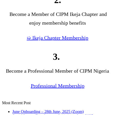
2.
Become a Member of CIPM Ikeja Chapter and
enjoy membership benefits
➯ Ikeja Chapter Membership
3.
Become a Professional Member of CIPM Nigeria
Professional Membership
Most Recent Post
June Onboarding – 28th June, 2025 (Zoom)