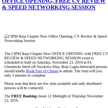
OFFICE OPENING, FREE CV REVIEW
& SPEED NETWORKING SESSION
The CIPM Ikeja Chapter New OFFICE OPENING with FREE C
REVIEW & SPEED NETWORKING SESSION event is
scheduled to hold on Saturday, November 23, 2019 at #3,
Gbemisola Street off Awolowo Way, Ikeja Lagos.Interested persons
should kindly
Book Free of Charge
to attend. The form will you
only 3 minutes to complete.
Please note that there are few slots available and only shortlisted
persons will be contacted.
The
FREE Booking
closes 12 Midnight of Thursday November
22, 2019.