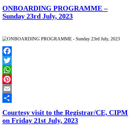
Share
ONBOARDING PROGRAMME –
Sunday 23rd July, 2023
Facebook
Twitter
WhatsApp
Pinterest
Email
Share
Courtesy visit to the Registrar/CE, CIPM
on Friday 21st July, 2023