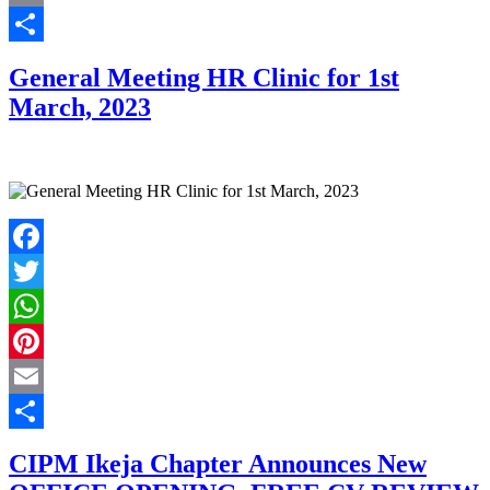
Email
Share
General Meeting HR Clinic for 1st
March, 2023
Facebook
Twitter
WhatsApp
Pinterest
Email
Share
CIPM Ikeja Chapter Announces New