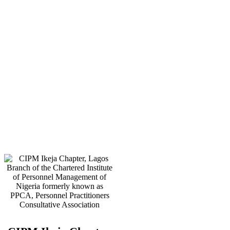
E-mail:
info@cipmikejachapter.org,
cipmikejachapter@gmail.com
Telephone:
07032841772 - Mr.
Kolawole Nasir (Chairman)
Telephone:
08054526415 – Gen.
Secretary
Telephone:
08180108860 –
Administrator