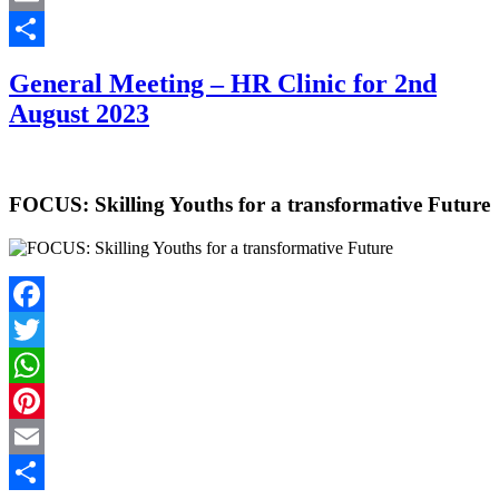
Email
Share
General Meeting – HR Clinic for 2nd
August 2023
FOCUS: Skilling Youths for a transformative Future
Facebook
Twitter
WhatsApp
Pinterest
Email