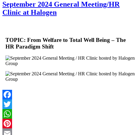
September 2024 General Meeting/HR
Clinic at Halogen
TOPIC: From Welfare to Total Well Being – The
HR Paradigm Shift
Facebook
Twitter
WhatsApp
Pinterest